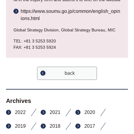
https://www.soumu.go.jp/common/english_opin
ions.html
Global Strategy Division, Global Strategy Bureau, MIC
TEL: +81 3 5253 5920
FAX: +81 3 5253 5924
back
Archives
2022
2021
2020
2019
2018
2017