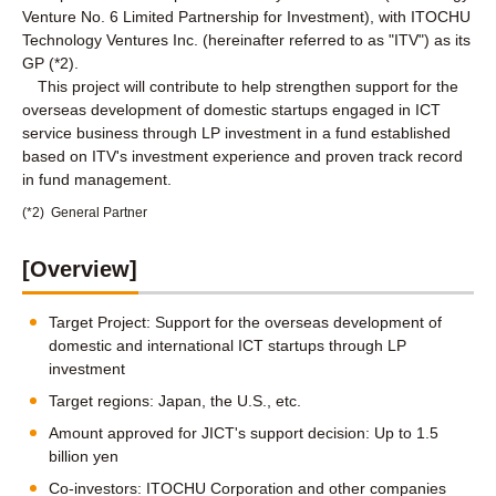
Venture No. 6 Limited Partnership for Investment), with ITOCHU
Technology Ventures Inc. (hereinafter referred to as "ITV") as its
GP (*2).
This project will contribute to help strengthen support for the
overseas development of domestic startups engaged in ICT
service business through LP investment in a fund established
based on ITV's investment experience and proven track record
in fund management.
(*2)
General Partner
[Overview]
Target Project: Support for the overseas development of
domestic and international ICT startups through LP
investment
Target regions: Japan, the U.S., etc.
Amount approved for JICT's support decision: Up to 1.5
billion yen
Co-investors: ITOCHU Corporation and other companies