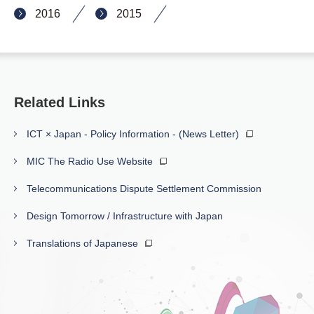
2016
2015
Related Links
ICT × Japan - Policy Information - (News Letter)
MIC The Radio Use Website
Telecommunications Dispute Settlement Commission
Design Tomorrow / Infrastructure with Japan
Translations of Japanese