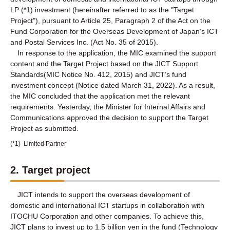
LP (*1) investment (hereinafter referred to as the "Target
Project"), pursuant to Article 25, Paragraph 2 of the Act on the
Fund Corporation for the Overseas Development of Japan’s ICT
and Postal Services Inc. (Act No. 35 of 2015).
In response to the application, the MIC examined the support
content and the Target Project based on the JICT Support
Standards(MIC Notice No. 412, 2015) and JICT’s fund
investment concept (Notice dated March 31, 2022). As a result,
the MIC concluded that the application met the relevant
requirements. Yesterday, the Minister for Internal Affairs and
Communications approved the decision to support the Target
Project as submitted.
(*1)
Limited Partner
2. Target project
JICT intends to support the overseas development of
domestic and international ICT startups in collaboration with
ITOCHU Corporation and other companies. To achieve this,
JICT plans to invest up to 1.5 billion yen in the fund (Technology