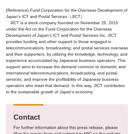
(Reference) Fund Corporation for the Overseas Development of
Japan's ICT and Postal Services（JICT）
JICT is a stock company founded on November 25, 2015
under the Act on the Fund Corporation for the Overseas
Development of Japan’s ICT and Postal Services Inc. JICT
provides funding and other support to those engaged in
telecommunications, broadcasting, and postal services overseas
and their supporters, by utilizing the knowledge, technology, and
experience accumulated by Japanese business operators. This
support aims to increase the demand common to domestic and
international telecommunications, broadcasting, and postal
services, and improve the profitability of Japanese business
operators who meet that demand. In this way, JICT contributes
to the sustainable growth of Japan's economy.
Contact
For further information about this press release, please
fill in the inquiry form and submit it to MIC on the website