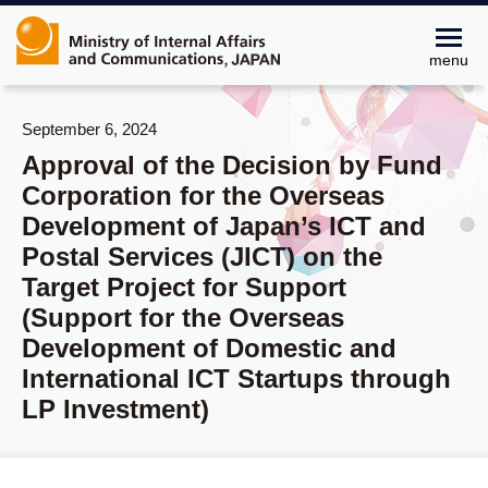
menu
September 6, 2024
Approval of the Decision by Fund
Corporation for the Overseas
Development of Japan’s ICT and
Postal Services (JICT) on the
Target Project for Support
(Support for the Overseas
Development of Domestic and
International ICT Startups through
LP Investment)