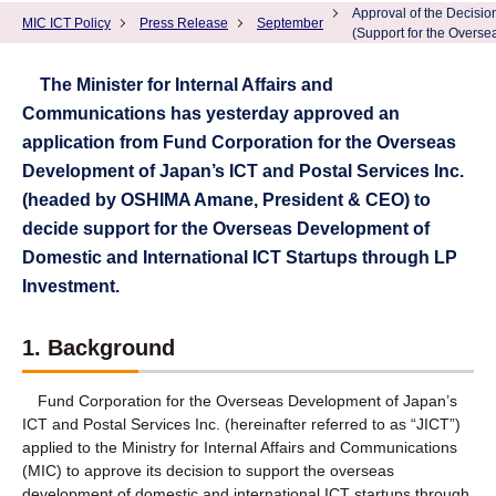
Approval of the Decisio
MIC ICT Policy
Press Release
September
(Support for the Overse
The Minister for Internal Affairs and
Communications has yesterday approved an
application from Fund Corporation for the Overseas
Development of Japan’s ICT and Postal Services Inc.
(headed by OSHIMA Amane, President & CEO) to
decide support for the Overseas Development of
Domestic and International ICT Startups through LP
Investment.
1. Background
Fund Corporation for the Overseas Development of Japan’s
ICT and Postal Services Inc. (hereinafter referred to as “JICT”)
applied to the Ministry for Internal Affairs and Communications
(MIC) to approve its decision to support the overseas
development of domestic and international ICT startups through