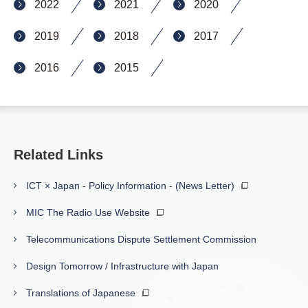
2022
2021
2020
2019
2018
2017
2016
2015
Related Links
ICT × Japan - Policy Information - (News Letter)
MIC The Radio Use Website
Telecommunications Dispute Settlement Commission
Design Tomorrow / Infrastructure with Japan
Translations of Japanese