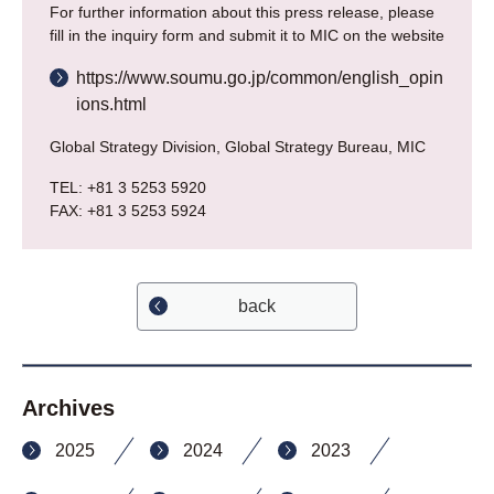
For further information about this press release, please
fill in the inquiry form and submit it to MIC on the website
https://www.soumu.go.jp/common/english_opin
ions.html
Global Strategy Division, Global Strategy Bureau, MIC
TEL: +81 3 5253 5920
FAX: +81 3 5253 5924
back
Archives
2025
2024
2023