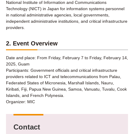
National Institute of Information and Communications
Technology (NICT) in Japan for information systems personnel
in national administrative agencies, local governments,
independent administrative institutions, and critical infrastructure
providers.
2. Event Overview
Date and place: From Friday, February 7 to Friday, February 14,
2025, Guam
Participants: Government officials and critical infrastructure
providers related to ICT and telecommunications from Palau,
Federated States of Micronesia, Marshall Islands, Nauru,
Kiribati, Fiji, Papua New Guinea, Samoa, Vanuatu, Tuvalu, Cook
Islands, and French Polynesia.
Organizer: MIC
Contact