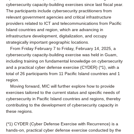
cybersecurity capacity-building exercises since last fiscal year.
The participants include cybersecurity practitioners from
relevant government agencies and critical infrastructure
providers related to ICT and telecommunications from Pacific
Island countries and region, which are advancing in
infrastructure development, digitalization, and occupy
strategically important geographic locations.
From Friday February 7 to Friday, February 14, 2025, a
cybersecurity capacity-building exercise was held in Guam,
including training on fundamental knowledge on cybersecurity
and a practical cyber defense exercise (CYDER) (*1), with a
total of 26 participants from 11 Pacific Island countries and 1
region.
Moving forward, MIC will further explore how to provide
exercises tailored to the current status and specific needs of
cybersecurity in Pacific Island countries and regions, thereby
contributing to the development of cybersecurity capacity in
these regions.
(*1) CYDER (Cyber Defense Exercise with Recurrence) is a
hands-on, practical cyber defense exercise conducted by the