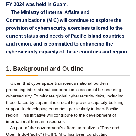
FY 2024 was held in Guam.
The Ministry of Internal Affairs and
Communications (MIC) will continue to explore the
provision of cybersecurity exercises tailored to the
current status and needs of Pacific Island countries
and region, and is committed to enhancing the
cybersecurity capacity of these countries and region.
1. Background and Outline
Given that cyberspace transcends national borders,
promoting international cooperation is essential for ensuring
cybersecurity. To mitigate global cybersecurity risks, including
those faced by Japan, it is crucial to provide capacity-building
support to developing countries, particularly in Indo-Pacific
region. This initiative will contribute to the development of
international human resources.
As part of the government’s efforts to realize a "Free and
Open Indo-Pacific" (FOIP), MIC has been conducting