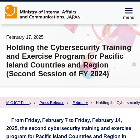
menu
February 17, 2025
Holding the Cybersecurity Training
and Exercise Program for Pacific
Island Countries and Region
(Second Session of FY 2024)
MIC ICT Policy
Press Release
February
Holding the Cybersecurity
From Friday, February 7 to Friday, February 14,
2025, the second cybersecurity training and exercise
program for Pacific Island Countries and Region in