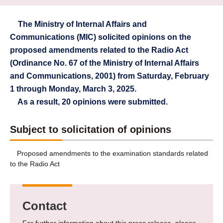
The Ministry of Internal Affairs and
Communications (MIC) solicited opinions on the
proposed amendments related to the Radio Act
(Ordinance No. 67 of the Ministry of Internal Affairs
and Communications, 2001) from Saturday, February
1 through Monday, March 3, 2025.
As a result, 20 opinions were submitted.
Subject to solicitation of opinions
Proposed amendments to the examination standards related
to the Radio Act
Contact