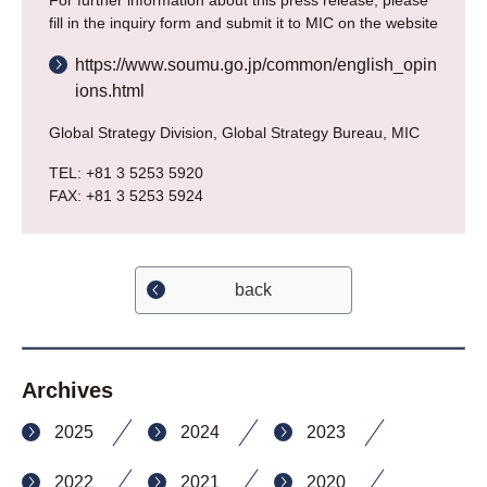
For further information about this press release, please
fill in the inquiry form and submit it to MIC on the website
https://www.soumu.go.jp/common/english_opin
ions.html
Global Strategy Division, Global Strategy Bureau, MIC
TEL: +81 3 5253 5920
FAX: +81 3 5253 5924
back
Archives
2025
2024
2023
2022
2021
2020