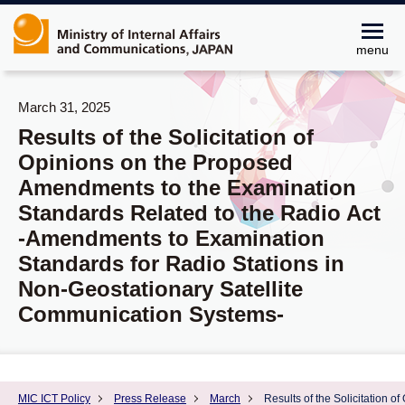
menu
March 31, 2025
Results of the Solicitation of
Opinions on the Proposed
Amendments to the Examination
Standards Related to the Radio Act
-Amendments to Examination
Standards for Radio Stations in
Non-Geostationary Satellite
Communication Systems-
MIC ICT Policy
Press Release
March
Results of the Solicitation