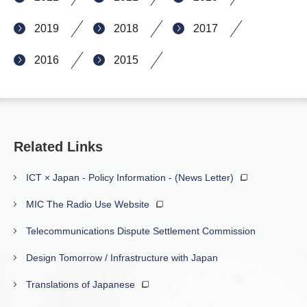
2019
2018
2017
2016
2015
Related Links
ICT × Japan - Policy Information - (News Letter)
MIC The Radio Use Website
Telecommunications Dispute Settlement Commission
Design Tomorrow / Infrastructure with Japan
Translations of Japanese