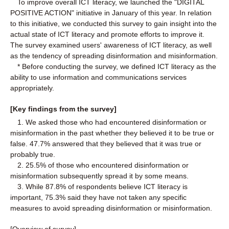
To improve overall ICT literacy, we launched the "DIGITAL
POSITIVE ACTION" initiative in January of this year. In relation
to this initiative, we conducted this survey to gain insight into the
actual state of ICT literacy and promote efforts to improve it.
The survey examined users' awareness of ICT literacy, as well
as the tendency of spreading disinformation and misinformation.
* Before conducting the survey, we defined ICT literacy as the
ability to use information and communications services
appropriately.
[Key findings from the survey]
1. We asked those who had encountered disinformation or
misinformation in the past whether they believed it to be true or
false. 47.7% answered that they believed that it was true or
probably true.
2. 25.5% of those who encountered disinformation or
misinformation subsequently spread it by some means.
3. While 87.8% of respondents believe ICT literacy is
important, 75.3% said they have not taken any specific
measures to avoid spreading disinformation or misinformation.