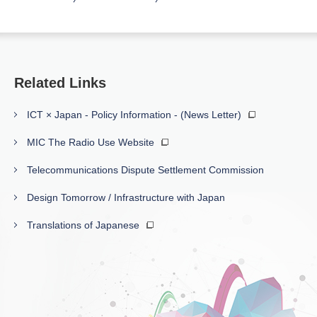
Related Links
ICT × Japan - Policy Information - (News Letter)
MIC The Radio Use Website
Telecommunications Dispute Settlement Commission
Design Tomorrow / Infrastructure with Japan
Translations of Japanese