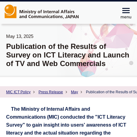
menu
May 13, 2025
Publication of the Results of
Survey on ICT Literacy and Launch
of TV and Web Commercials
MIC ICT Policy
Press Release
May
Publication of the Results of
The Ministry of Internal Affairs and
Communications (MIC) conducted the "ICT Literacy
Survey" to gain insight into users' awareness of ICT
literacy and the actual situation regarding the