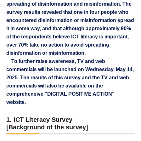
spreading of disinformation and misinformation. The
survey results revealed that one in four people who
encountered disinformation or misinformation spread
it in some way, and that although approximately 90%
of the respondents believe ICT literacy is important,
over 70% take no action to avoid spreading
disinformation or misinformation.
To further raise awareness, TV and web
commercials will be launched on Wednesday, May 14,
2025. The results of this survey and the TV and web
commercials will also be available on the
comprehensive "DIGITAL POSITIVE ACTION"
website.
1. ICT Literacy Survey
[Background of the survey]