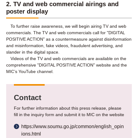
2. TV and web commercial airings and
poster display
To further raise awareness, we will begin airing TV and web
commercials. The TV and web commercials call for "DIGITAL
POSITIVE ACTION" as a countermeasure against disinformation
and misinformation, fake videos, fraudulent advertising, and
slander in the digital space.
Videos of the TV and web commercials are available on the
comprehensive "DIGITAL POSITIVE ACTION" website and the
MIC’s YouTube channel.
Contact
For further information about this press release, please
fill in the inquiry form and submit it to MIC on the website
https://www.soumu.go.jp/common/english_opin
ions.html