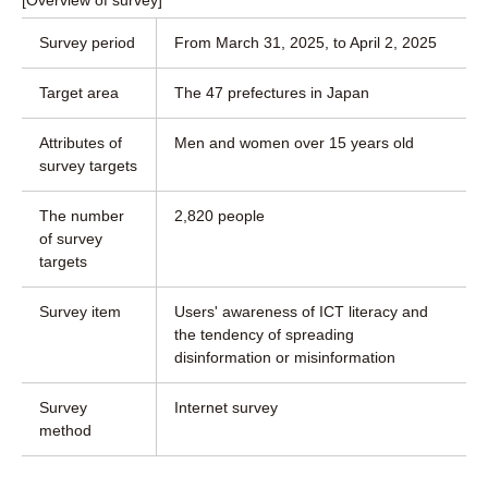
[Overview of survey]
Survey period
From March 31, 2025, to April 2, 2025
Target area
The 47 prefectures in Japan
Attributes of
Men and women over 15 years old
survey targets
The number
2,820 people
of survey
targets
Survey item
Users' awareness of ICT literacy and
the tendency of spreading
disinformation or misinformation
Survey
Internet survey
method