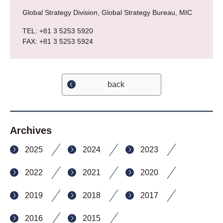
Global Strategy Division, Global Strategy Bureau, MIC
TEL: +81 3 5253 5920
FAX: +81 3 5253 5924
back
Archives
2025
2024
2023
2022
2021
2020
2019
2018
2017
2016
2015