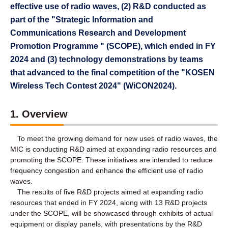
effective use of radio waves, (2) R&D conducted as
part of the "Strategic Information and
Communications Research and Development
Promotion Programme " (SCOPE), which ended in FY
2024 and (3) technology demonstrations by teams
that advanced to the final competition of the "KOSEN
Wireless Tech Contest 2024" (WiCON2024).
1. Overview
To meet the growing demand for new uses of radio waves, the
MIC is conducting R&D aimed at expanding radio resources and
promoting the SCOPE. These initiatives are intended to reduce
frequency congestion and enhance the efficient use of radio
waves.
The results of five R&D projects aimed at expanding radio
resources that ended in FY 2024, along with 13 R&D projects
under the SCOPE, will be showcased through exhibits of actual
equipment or display panels, with presentations by the R&D