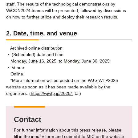
staff. The results of the technological demonstrations by
WiCON2024 teams will be presented, followed by discussions
on how to further utilize and deploy their research results.
2. Date, time, and venue
Archived online distribution
・ (Scheduled) date and time
Monday, June 16, 2025, to Monday, June 30, 2025
・ Venue
Online
*More information will be posted on the WJ x WTP2025
website as soon as it has been made available by the
organizers. (
https://wjwtp.jp/2025/
)
Contact
For further information about this press release, please
fill in the inquiry form and submit it to MIC on the website