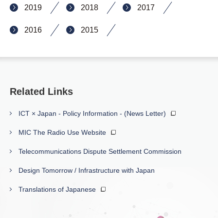
2019
2018
2017
2016
2015
Related Links
ICT × Japan - Policy Information - (News Letter)
MIC The Radio Use Website
Telecommunications Dispute Settlement Commission
Design Tomorrow / Infrastructure with Japan
Translations of Japanese