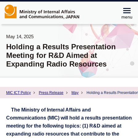
menu
May 14, 2025
Holding a Results Presentation
Meeting for R&D Aimed at
Expanding Radio Resources
MIC ICT Policy
Press Release
May
Holding a Results Presentati
The Ministry of Internal Affairs and
Communications (MIC) will hold a results presentation
meeting for the following topics: (1) R&D aimed at
expanding radio resources that contribute to the