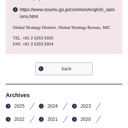
https://www.soumu.go.jp/common/english_opin
ions.html
Global Strategy Division, Global Strategy Bureau, MIC
TEL: +81 3 5253 5920
FAX: +81 3 5253 5924
back
Archives
2025
2024
2023
2022
2021
2020