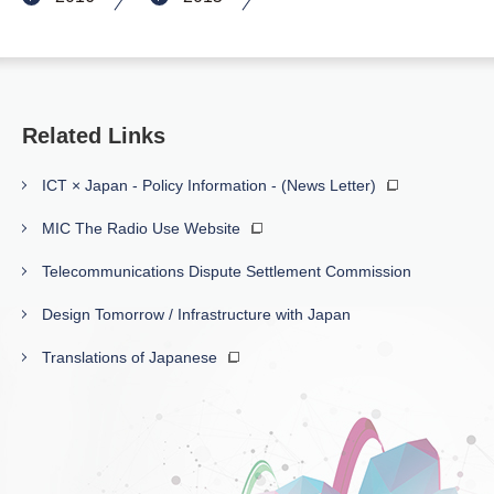
Related Links
ICT × Japan - Policy Information - (News Letter)
MIC The Radio Use Website
Telecommunications Dispute Settlement Commission
Design Tomorrow / Infrastructure with Japan
Translations of Japanese