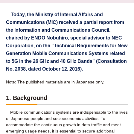
Today, the Ministry of Internal Affairs and
Communications (MIC) received a partial report from
the Information and Communications Council,
chaired by ENDO Nobuhiro, special advisor to NEC
Corporation, on the "Technical Requirements for New
Generation Mobile Communications Systems related
to 5G in the 26 GHz and 40 GHz Bands" (Consultation
No. 2038, dated October 12, 2016).
Note: The published materials are in Japanese only.
1. Background
Mobile communications systems are indispensable to the lives
of Japanese people and socioeconomic activities. To
accommodate the continuous growth in data traffic and meet
emerging usage needs, it is essential to secure additional