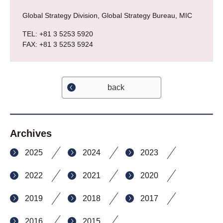
Global Strategy Division, Global Strategy Bureau, MIC
TEL: +81 3 5253 5920
FAX: +81 3 5253 5924
back
Archives
2025
2024
2023
2022
2021
2020
2019
2018
2017
2016
2015