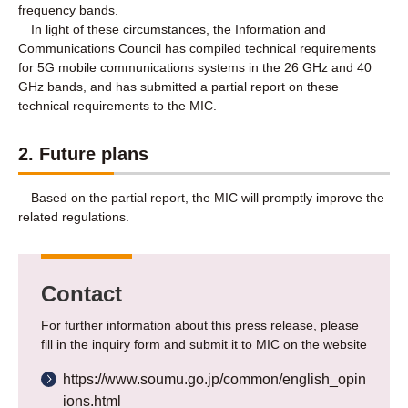
frequency bands.
In light of these circumstances, the Information and
Communications Council has compiled technical requirements
for 5G mobile communications systems in the 26 GHz and 40
GHz bands, and has submitted a partial report on these
technical requirements to the MIC.
2. Future plans
Based on the partial report, the MIC will promptly improve the
related regulations.
Contact
For further information about this press release, please
fill in the inquiry form and submit it to MIC on the website
https://www.soumu.go.jp/common/english_opin
ions.html