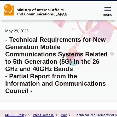
menu
May 29, 2025
- Technical Requirements for New
Generation Mobile
Communications Systems Related
to 5th Generation (5G) in the 26
GHz and 40GHz Bands
- Partial Report from the
Information and Communications
Council -
MIC ICT Policy
Press Release
May
- Technical Requirements for 