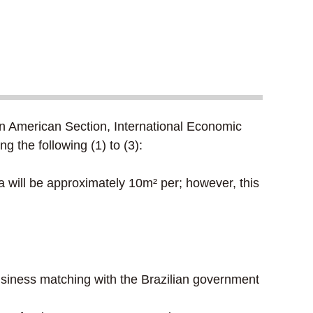
in American Section, International Economic
g the following (1) to (3):
 will be approximately 10m² per; however, this
business matching with the Brazilian government