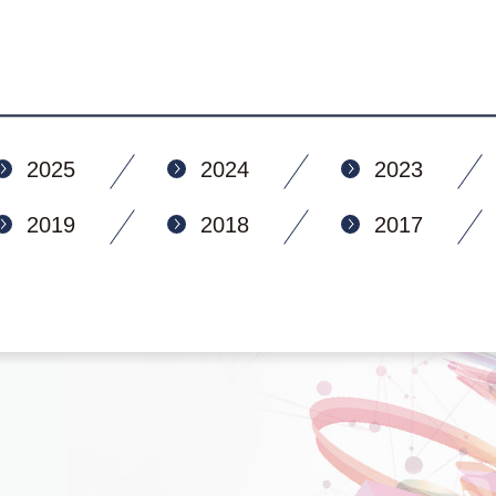
2025
2024
2023
2019
2018
2017