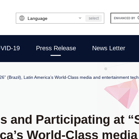
Select
select
Language
VID-19
Press Release
News Letter
26” (Brazil), Latin America’s World-Class media and entertainment tec
rs and Participating at
rica’s World-Class medi