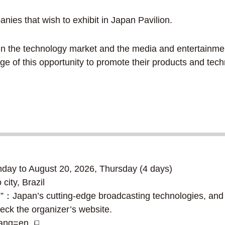
es that wish to exhibit in Japan Pavilion.
d in the technology market and the media and entertain
ge of this opportunity to promote their products and tec
ay to August 20, 2026, Thursday (4 days)
ty, Brazil
”：Japan’s cutting-edge broadcasting technologies, and 
eck the organizer’s website.
?lang=en