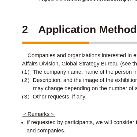
2 Application Method
Companies and organizations interested in exhi
Affairs Division, Global Strategy Bureau (see th
（1）The company name, name of the person in c
（2）Description, and the image of the exhibition
may change depending on the number of a
（3）Other requests, if any.
＜Remarks＞
If requested by participants, we will conside
and companies.