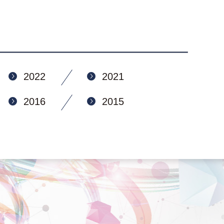
2022
2021
2016
2015