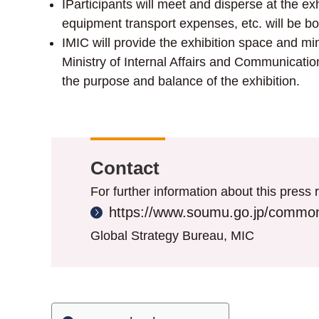
IParticipants will meet and disperse at the 
equipment transport expenses, etc. will be bo
IMIC will provide the exhibition space and mi
Ministry of Internal Affairs and Communication
the purpose and balance of the exhibition.
Contact
For further information about this press r
https://www.soumu.go.jp/common
Global Strategy Bureau, MIC