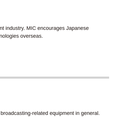
ment industry. MIC encourages Japanese
hnologies overseas.
broadcasting-related equipment in general.