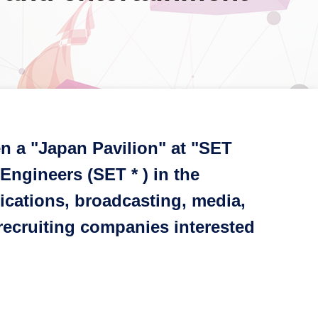
n a "Japan Pavilion" at "SET
Engineers (SET * ) in the
ications, broadcasting, media,
 recruiting companies interested