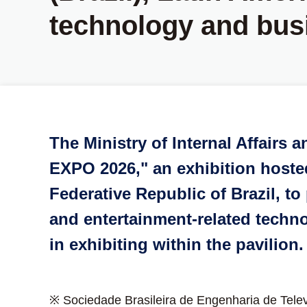
technology and bus
The Ministry of Internal Affairs
EXPO 2026," an exhibition hosted 
Federative Republic of Brazil, 
and entertainment-related techno
in exhibiting within the pavilion.
※ Sociedade Brasileira de Engenharia de Tele