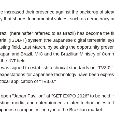
ve increased their presence against the backdrop of s
nity that shares fundamental values, such as democracy 
azil (hereinafter referred to as Brazil) has become the f
trial (ISDB-T) system (the Japanese digital terrestrial 
sting field. Last March, by seizing the opportunity prese
 Japan and Brazil, MIC and the Brazilian Ministry of C
the ICT field.
 was signed to establish technical standards on "TV3.0,"
nd expectations for Japanese technology have been expre
tical application of "TV3.0."
pen "Japan Pavilion" at "SET EXPO 2026" to be held in A
ing, media, and entertainment-related technologies to t
apanese companies' entry into the Brazilian market.