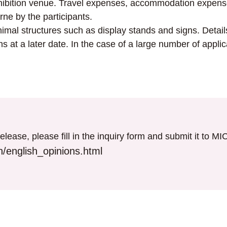
exhibition venue. Travel expenses, accommodation expen
rne by the participants.
nimal structures such as display stands and signs. Details
s at a later date. In the case of a large number of applic
elease, please fill in the inquiry form and submit it to M
/english_opinions.html