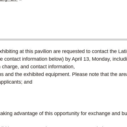
biting at this pavilion are requested to contact the Lat
e contact information below) by April 13, Monday, includin
harge, and contact information,
s and the exhibited equipment. Please note that the area
pplicants; and
r taking advantage of this opportunity for exchange and 