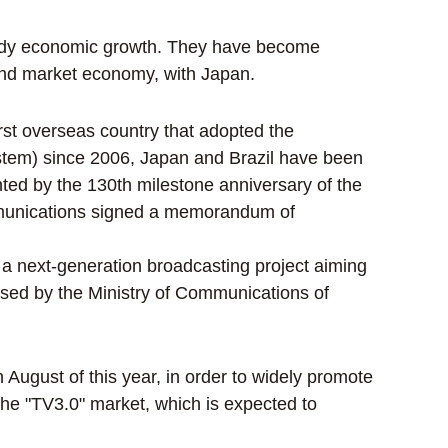
teady economic growth. They have become
and market economy, with Japan.
irst overseas country that adopted the
system) since 2006, Japan and Brazil have been
nted by the 130th milestone anniversary of the
ommunications signed a memorandum of
 a next-generation broadcasting project aiming
ssed by the Ministry of Communications of
ugust of this year, in order to widely promote
he "TV3.0" market, which is expected to