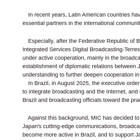
In recent years, Latin American countries ha
essential partners in the international commu
Especially, after the Federative Republic of Br
Integrated Services Digital Broadcasting-Terres
under active cooperation, mainly in the broadca
establishment of diplomatic relations between
understanding to further deepen cooperation in 
In Brazil, in August 2025, the executive order
to integrate broadcasting and the Internet, a
Brazil and broadcasting officials toward the prac
Against this background, MIC has decided to o
Japan's cutting-edge communications, broadcast
become more active in Brazil, and to support J