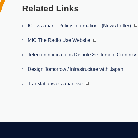
Related Links
ICT × Japan - Policy Information - (News Letter)
MIC The Radio Use Website
Telecommunications Dispute Settlement Commiss
Design Tomorrow / Infrastructure with Japan
Translations of Japanese