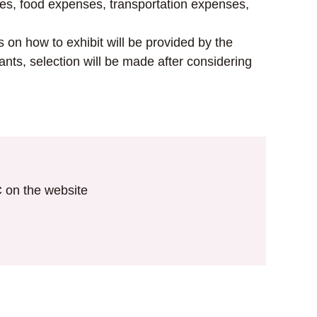
ses, food expenses, transportation expenses,
 on how to exhibit will be provided by the
ants, selection will be made after considering
IC on the website