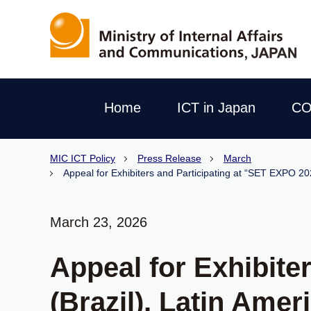
Home
ICT in Japan
CO
MIC ICT Policy
Press Release
March
Appeal for Exhibiters and Participating at “SET EXPO 20
March 23, 2026
Appeal for Exhibite
(Brazil), Latin Ame