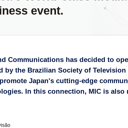
iness event.
 and Communications has decided to ope
by the Brazilian Society of Television 
to promote Japan's cutting-edge commun
logies. In this connection, MIC is also
visão