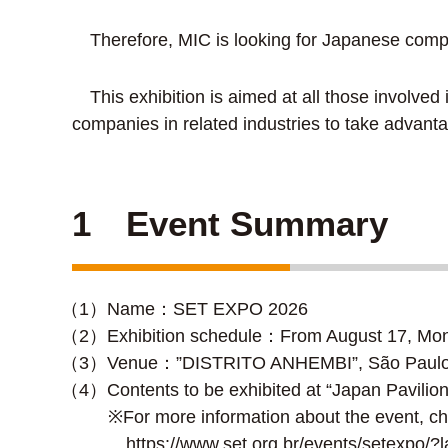
Therefore, MIC is looking for Japanese compani
This exhibition is aimed at all those involve
companies in related industries to take advanta
1 Event Summary
（1）Name：SET EXPO 2026
（2）Exhibition schedule：From August 17, Mond
（3）Venue：”DISTRITO ANHEMBI”, São Paulo ci
（4）Contents to be exhibited at “Japan Pavilion
※For more information about the event, ch
https://www.set.org.br/events/setexpo/