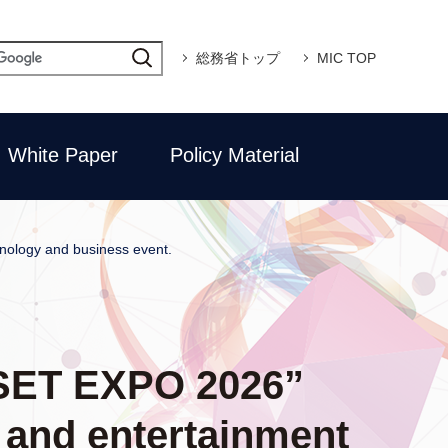
総務省トップ
MIC TOP
White Paper
Policy Material
hnology and business event.
 “SET EXPO 2026”
a and entertainment