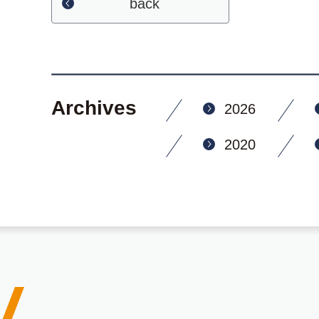
back
Archives
2026
2020