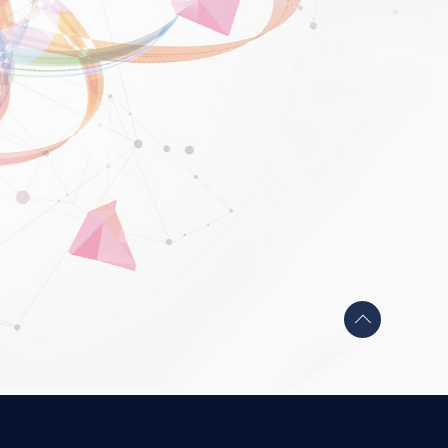
Back
to
top