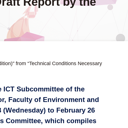
Draft Report by the
tion)" from “Technical Conditions Necessary
 ICT Subcommittee of the
r, Faculty of Environment and
28 (Wednesday) to February 26
ns Committee, which compiles