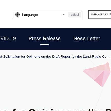
Select
select
Language
VID-19
Press Release
News Letter
of Solicitation for Opinions on the Draft Report by the Land Radio Co