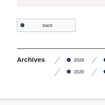
back
Archives
2026
2020