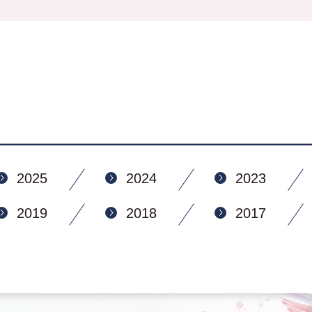
2025
2024
2023
2019
2018
2017