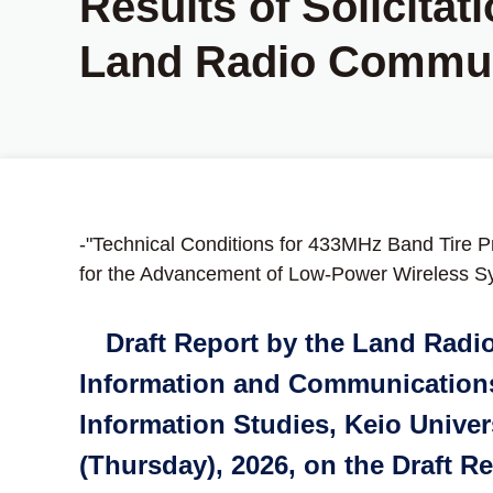
Results of Solicitat
Land Radio Commun
-"Technical Conditions for 433MHz Band Tire P
for the Advancement of Low-Power Wireless S
Draft Report by the Land Radi
Information and Communications 
Information Studies, Keio Univer
(Thursday), 2026, on the Draft 