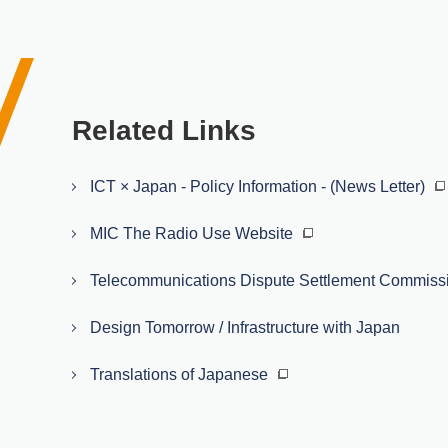
Related Links
ICT × Japan - Policy Information - (News Letter)
MIC The Radio Use Website
Telecommunications Dispute Settlement Commiss
Design Tomorrow / Infrastructure with Japan
Translations of Japanese