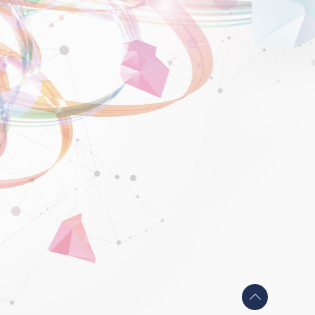
Back
to