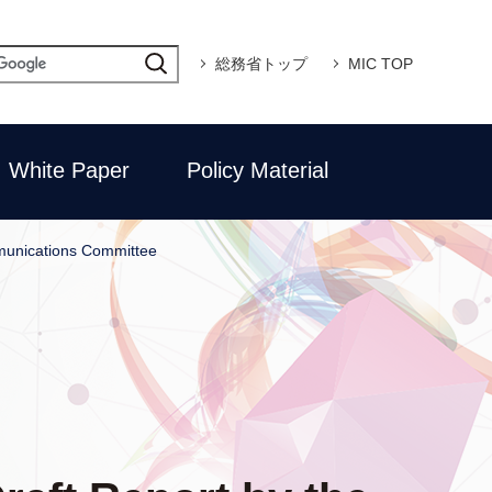
総務省トップ
MIC TOP
White Paper
Policy Material
mmunications Committee