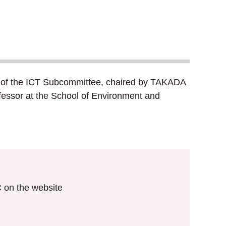
ing of the ICT Subcommittee, chaired by TAKADA
rofessor at the School of Environment and
IC on the website