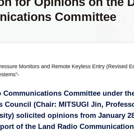
ion for Opinions on the 
ications Committee
ressure Monitors and Remote Keyless Entry (Revised Edi
ystems"-
o Communications Committee under the
Council (Chair: MITSUGI Jin, Professo
sity) solicited opinions from January 
Report of the Land Radio Communicatio