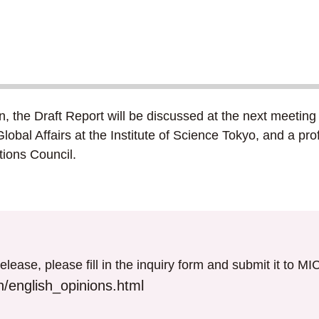
on, the Draft Report will be discussed at the next meet
Global Affairs at the Institute of Science Tokyo, and a p
ions Council.
elease, please fill in the inquiry form and submit it to M
/english_opinions.html