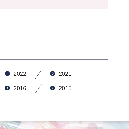
2022
2021
2016
2015