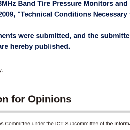
33MHz Band Tire Pressure Monitors and
 2009, "Technical Conditions Necessary
mments were submitted, and the submit
re hereby published.
y.
ion for Opinions
ns Committee under the ICT Subcommittee of the Inform