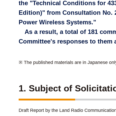
the "Technical Conditions for 4
Edition)" from Consultation No.
Power Wireless Systems."
As a result, a total of 181 co
Committee's responses to them a
※ The published materials are in Japanese onl
1. Subject of Solicitat
Draft Report by the Land Radio Communicatio