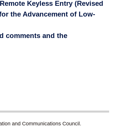
 Remote Keyless Entry (Revised
 for the Advancement of Low-
ted comments and the
ation and Communications Council.