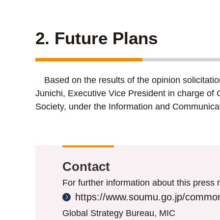
2. Future Plans
Based on the results of the opinion solicitati
Junichi, Executive Vice President in charge of 
Society, under the Information and Communicat
Contact
For further information about this press r
https://www.soumu.go.jp/common
Global Strategy Bureau, MIC