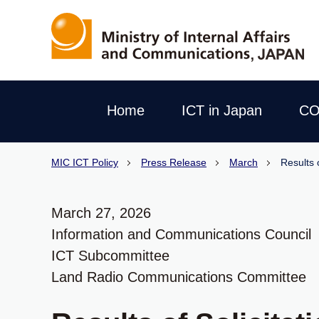
Home
ICT in Japan
CO
MIC ICT Policy
Press Release
March
Results 
March 27, 2026
Information and Communications Council
ICT Subcommittee
Land Radio Communications Committee