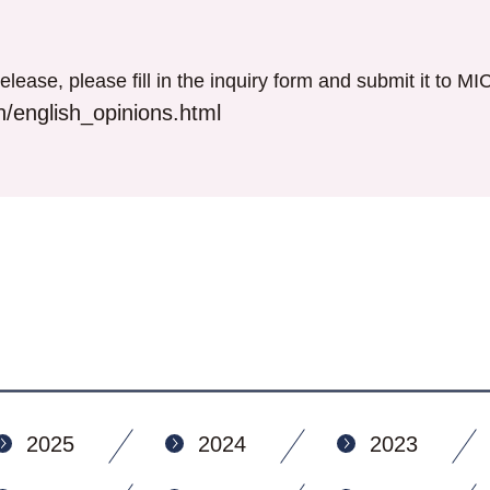
elease, please fill in the inquiry form and submit it to M
/english_opinions.html
2025
2024
2023