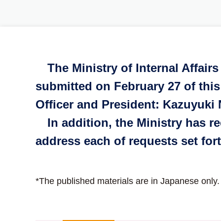
The Ministry of Internal Affai
submitted on February 27 of this
Officer and President: Kazuyuki 
In addition, the Ministry has re
address each of requests set for
*The published materials are in Japanese only.