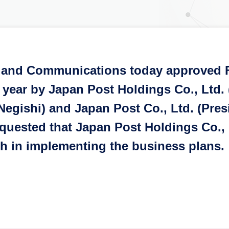
rs and Communications today approved 
 year by Japan Post Holdings Co., Ltd.
Negishi) and Japan Post Co., Ltd. (Pre
quested that Japan Post Holdings Co., 
th in implementing the business plans.