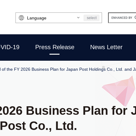
Select
select
Language
VID-19
Press Release
News Letter
 of the FY 2026 Business Plan for Japan Post Holdings Co., Ltd. and J
2026 Business Plan for
Post Co., Ltd.