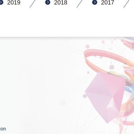
2019
2018
2017
ion