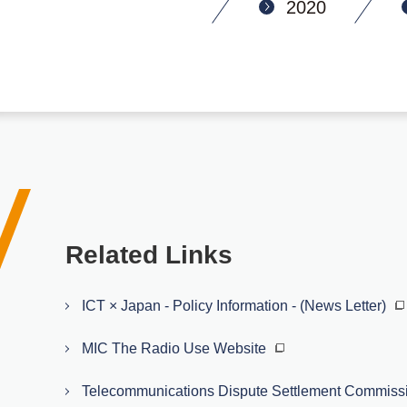
2020
Related Links
ICT × Japan - Policy Information - (News Letter)
MIC The Radio Use Website
Telecommunications Dispute Settlement Commiss