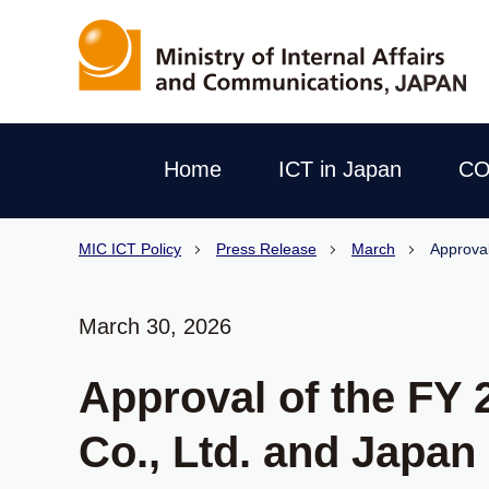
Home
ICT in Japan
CO
MIC ICT Policy
Press Release
March
Approval
March 30, 2026
Approval of the FY 
Co., Ltd. and Japan 