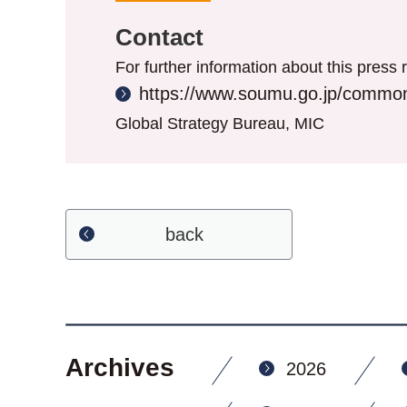
Contact
For further information about this press r
https://www.soumu.go.jp/common
Global Strategy Bureau, MIC
back
Archives
2026