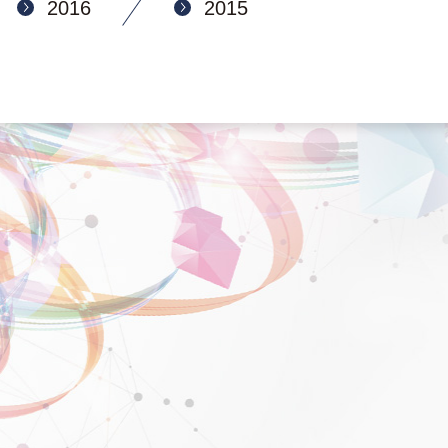
2016
2015