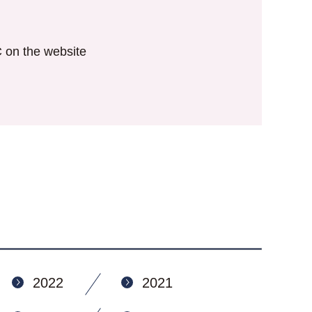
IC on the website
2022
2021