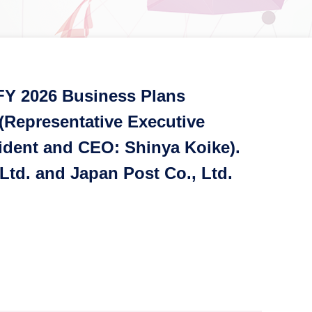
FY 2026 Business Plans
 (Representative Executive
sident and CEO: Shinya Koike).
Ltd. and Japan Post Co., Ltd.