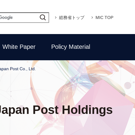
総務省トップ
MIC TOP
White Paper
Policy Material
apan Post Co., Ltd.
 Japan Post Holdings