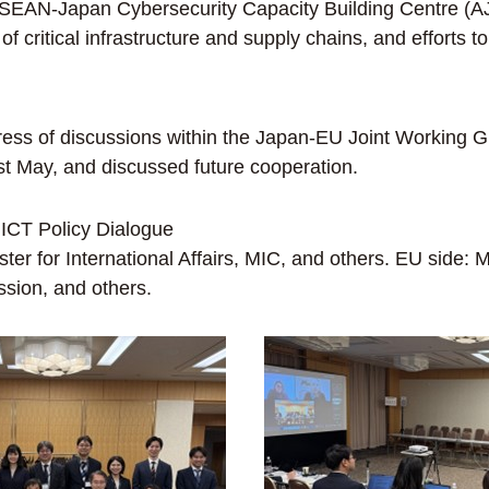
e ASEAN-Japan Cybersecurity Capacity Building Centre (
ty of critical infrastructure and supply chains, and effort
s of discussions within the Japan-EU Joint Working Gro
t May, and discussed future cooperation.
ICT Policy Dialogue
er for International Affairs, MIC, and others. EU side
ion, and others.