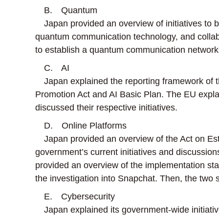
B. Quantum
Japan provided an overview of initiatives to
quantum communication technology, and collab
to establish a quantum communication network
C. AI
Japan explained the reporting framework of th
Promotion Act and AI Basic Plan. The EU explai
discussed their respective initiatives.
D. Online Platforms
Japan provided an overview of the Act on Esta
government’s current initiatives and discussion
provided an overview of the implementation stat
the investigation into Snapchat. Then, the two s
E. Cybersecurity
Japan explained its government-wide initiative