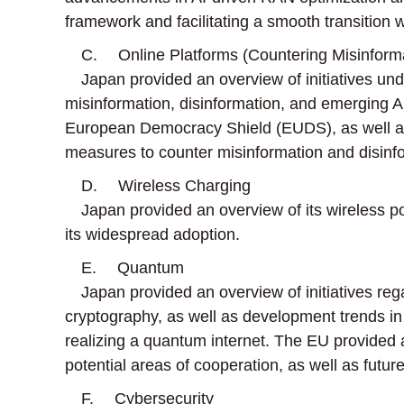
framework and facilitating a smooth transition 
C. Online Platforms (Countering Misinformat
Japan provided an overview of initiatives under
misinformation, disinformation, and emerging AI-
European Democracy Shield (EUDS), as well as
measures to counter misinformation and disinform
D. Wireless Charging
Japan provided an overview of its wireless po
its widespread adoption.
E. Quantum
Japan provided an overview of initiatives re
cryptography, as well as development trends 
realizing a quantum internet. The EU provided
potential areas of cooperation, as well as futur
F. Cybersecurity