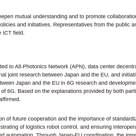
pen mutual understanding and to promote collaboration
olicies and initiatives. Representatives from the public 
 ICT field.
ed to All-Photonics Network (APN), data center decentrali
ational joint research between Japan and the EU, and ini
tween Japan and the EU in 6G research and development, 
ok of 6G. Based on the explanations provided by both part
ffirmed.
of future cooperation and the importance of standardiza
ting of logistics robot control, and ensuring interoperab
d automation. Through Japan-EU coordination, the impor