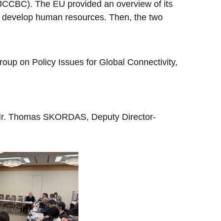
AJCCBC). The EU provided an overview of its
s to develop human resources. Then, the two
up on Policy Issues for Global Connectivity,
: Mr. Thomas SKORDAS, Deputy Director-