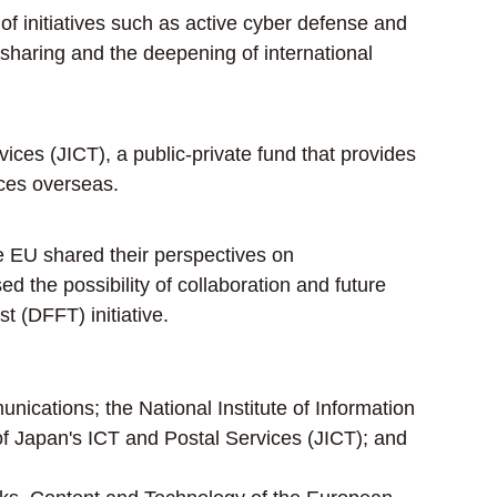
f initiatives such as active cyber defense and
 sharing and the deepening of international
es (JICT), a public-private fund that provides
ices overseas.
e EU shared their perspectives on
d the possibility of collaboration and future
t (DFFT) initiative.
nications; the National Institute of Information
 Japan's ICT and Postal Services (JICT); and