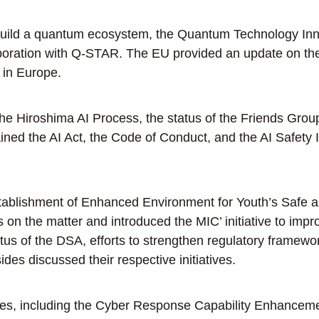
 build a quantum ecosystem, the Quantum Technology In
oration with Q-STAR. The EU provided an update on the 
 in Europe.
e Hiroshima AI Process, the status of the Friends Grou
ned the AI Act, the Code of Conduct, and the AI Safety I
blishment of Enhanced Environment for Youth’s Safe an
s on the matter and introduced the MIC’ initiative to imp
us of the DSA, efforts to strengthen regulatory framework
ides discussed their respective initiatives.
s, including the Cyber Response Capability Enhancement