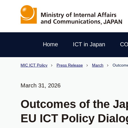
Home
ICT in Japan
CO
MIC ICT Policy
Press Release
March
Outcome
March 31, 2026
Outcomes of the Ja
EU ICT Policy Dial