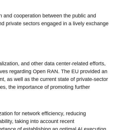
 and cooperation between the public and
and private sectors engaged in a lively exchange
zation, and other data center-related efforts,
tiatives regarding Open RAN. The EU provided an
as well as the current state of private-sector
ies, the importance of promoting further
tion for network efficiency, reducing
ility, taking into account recent
tance of establishing an optimal AI execution