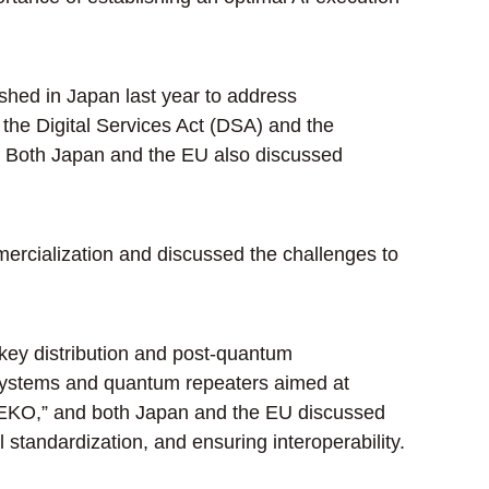
shed in Japan last year to address
g the Digital Services Act (DSA) and the
. Both Japan and the EU also discussed
ercialization and discussed the challenges to
ey distribution and post-quantum
 systems and quantum repeaters aimed at
-NEKO,” and both Japan and the EU discussed
 standardization, and ensuring interoperability.