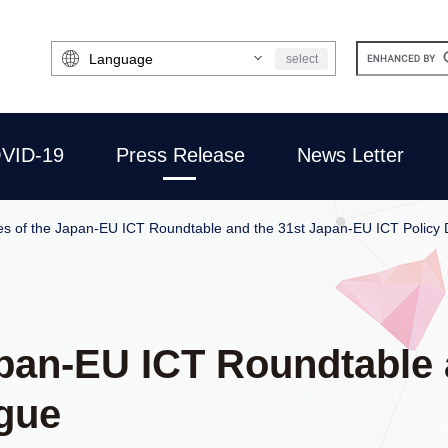
Select
select
Language
VID-19
Press Release
News Letter
s of the Japan-EU ICT Roundtable and the 31st Japan-EU ICT Policy 
pan-EU ICT Roundtable 
ogue