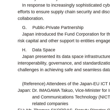
In response to increasingly sophisticated cybe
efforts to ensure supply chain security and dis
collaboration.
G. Public-Private Partnership
Japan introduced the Fund Corporation for the
risk capital and other support to entities enga
H. Data Space
Japan presented its data space infrastructure
interoperability, governance, and standardizatio
challenges in achieving safe and seamless data c
(Reference) Attendees of the Japan-EU ICT 
Japan: Dr. IMAGAWA Takuo, Vice-Minister for Inte
and Communications Technology (NICT);
related companies