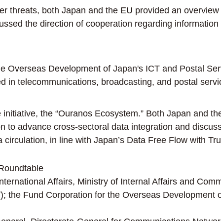
r threats, both Japan and the EU provided an overview o
cussed the direction of cooperation regarding information
 Overseas Development of Japan's ICT and Postal Servic
ged in telecommunications, broadcasting, and postal serv
 initiative, the “Ouranos Ecosystem.” Both Japan and th
n to advance cross-sectoral data integration and discusse
irculation, in line with Japan’s Data Free Flow with Trus
Roundtable
rnational Affairs, Ministry of Internal Affairs and Commu
 the Fund Corporation for the Overseas Development of