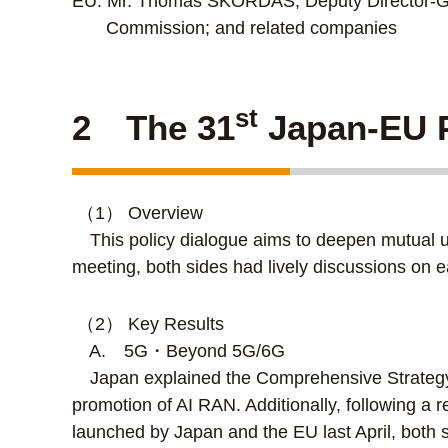
EU: Mr. Thomas SKORDAS, Deputy Director-Gen
Commission; and related companies
st
2 The 31
Japan-EU P
（1） Overview
This policy dialogue aims to deepen mutual un
meeting, both sides had lively discussions on e
（2） Key Results
A. 5G・Beyond 5G/6G
Japan explained the Comprehensive Strategy fo
promotion of AI RAN. Additionally, following a 
launched by Japan and the EU last April, both si