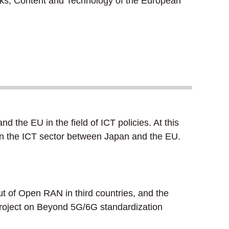
s, Content and Technology of the European
he EU in the field of ICT policies. At this
s in the ICT sector between Japan and the EU.
t of Open RAN in third countries, and the
h project on Beyond 5G/6G standardization