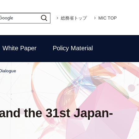
総務省トップ
MIC TOP
White Paper
Policy Material
Dialogue
and the 31st Japan-