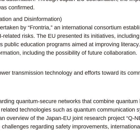
was confirmed.
ion and Disinformation)
taken by “Frontria,” an international consortium establi
related risks. The EU presented its initiatives, includin
 public education programs aimed at improving literacy
ation, including the possibility of future collaboration.
wer transmission technology and efforts toward its comm
garding quantum-secure networks that combine quantum k
in related technologies such as quantum communication
 an overview of the Japan-EU joint research project “Q
e challenges regarding safety improvements, international