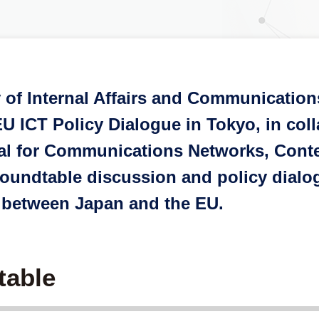
y of Internal Affairs and Communicatio
U ICT Policy Dialogue in Tokyo, in col
al for Communications Networks, Cont
undtable discussion and policy dialogue
 between Japan and the EU.
table