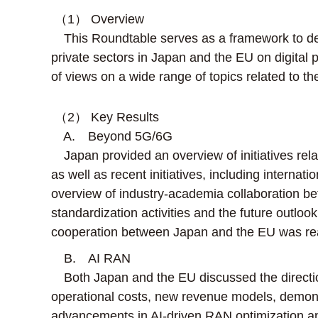
（1） Overview
This Roundtable serves as a framework to dee
private sectors in Japan and the EU on digital p
of views on a wide range of topics related to the
（2） Key Results
A. Beyond 5G/6G
Japan provided an overview of initiatives relat
as well as recent initiatives, including intern
overview of industry-academia collaboration be
standardization activities and the future outlo
cooperation between Japan and the EU was rea
B. AI RAN
Both Japan and the EU discussed the direction 
operational costs, new revenue models, demonstra
advancements in AI-driven RAN optimization an