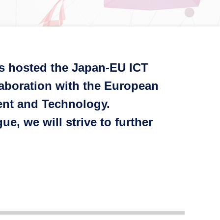
ns hosted the Japan-EU ICT
laboration with the European
ent and Technology.
, we will strive to further