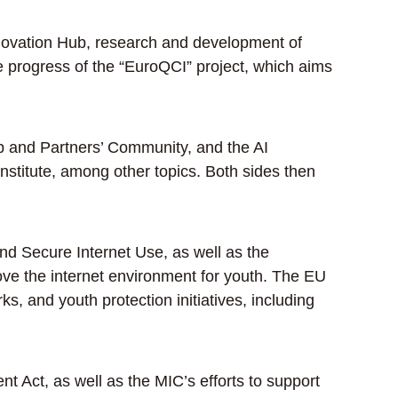
novation Hub, research and development of
progress of the “EuroQCI” project, which aims
p and Partners’ Community, and the AI
nstitute, among other topics. Both sides then
d Secure Internet Use, as well as the
rove the internet environment for youth. The EU
s, and youth protection initiatives, including
 Act, as well as the MIC’s efforts to support