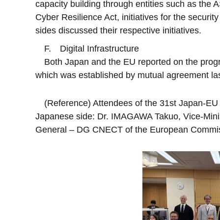
capacity building through entities such as th
Cyber Resilience Act, initiatives for the securi
sides discussed their respective initiatives.
F. Digital Infrastructure
Both Japan and the EU reported on the progres
which was established by mutual agreement las
(Reference) Attendees of the 31st Japan-EU 
Japanese side: Dr. IMAGAWA Takuo, Vice-Minist
General – DG CNECT of the European Commiss