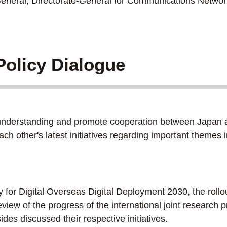
eral, Directorate-General for Communications Network
olicy Dialogue
derstanding and promote cooperation between Japan and t
ach other's latest initiatives regarding important theme
r Digital Overseas Digital Deployment 2030, the rollou
review of the progress of the international joint researc
des discussed their respective initiatives.