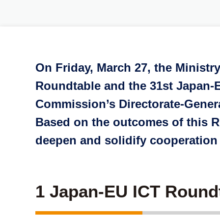
On Friday, March 27, the Ministr
Roundtable and the 31st Japan-E
Commission’s Directorate-Gener
Based on the outcomes of this Ro
deepen and solidify cooperation
1 Japan-EU ICT Round