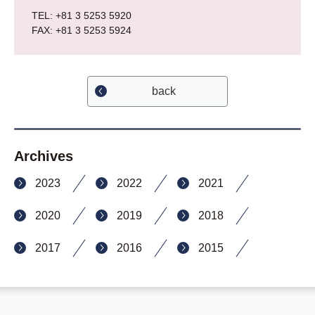
TEL: +81 3 5253 5920
FAX: +81 3 5253 5924
back
Archives
2023
2022
2021
2020
2019
2018
2017
2016
2015