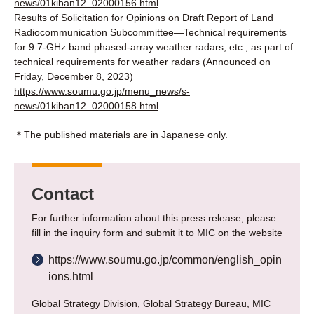
news/01kiban12_02000156.html
Results of Solicitation for Opinions on Draft Report of Land
Radiocommunication Subcommittee―Technical requirements
for 9.7-GHz band phased-array weather radars, etc., as part of
technical requirements for weather radars (Announced on
Friday, December 8, 2023)
https://www.soumu.go.jp/menu_news/s-
news/01kiban12_02000158.html
＊The published materials are in Japanese only.
Contact
For further information about this press release, please
fill in the inquiry form and submit it to MIC on the website
https://www.soumu.go.jp/common/english_opin
ions.html
Global Strategy Division, Global Strategy Bureau, MIC