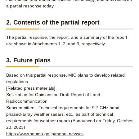
a partial response today.
2. Contents of the partial report
The partial response, the report, and a summary of the report
are shown in Attachments 1, 2, and 3, respectively.
3. Future plans
Based on this partial response, MIC plans to develop related
regulations.
[Related press materials]
Solicitation for Opinions on Draft Report of Land
Radiocommunication
Subcommittee―Technical requirements for 9.7 GHz band
phased-array weather radars, etc., as part of technical
requirements for weather radars (Announced on Friday, October
20, 2023)
https://www.soumu.go.jp/menu_news/s-