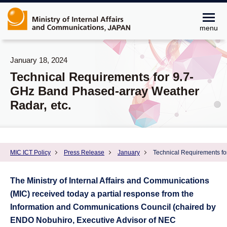
menu
January 18, 2024
Technical Requirements for 9.7-
GHz Band Phased-array Weather
Radar, etc.
MIC ICT Policy
Press Release
January
Technical Requirements fo
The Ministry of Internal Affairs and Communications
(MIC) received today a partial response from the
Information and Communications Council (chaired by
ENDO Nobuhiro, Executive Advisor of NEC