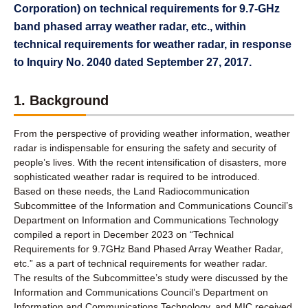
Corporation) on technical requirements for 9.7-GHz
band phased array weather radar, etc., within
technical requirements for weather radar, in response
to Inquiry No. 2040 dated September 27, 2017.
1. Background
From the perspective of providing weather information, weather
radar is indispensable for ensuring the safety and security of
people’s lives. With the recent intensification of disasters, more
sophisticated weather radar is required to be introduced.
Based on these needs, the Land Radiocommunication
Subcommittee of the Information and Communications Council’s
Department on Information and Communications Technology
compiled a report in December 2023 on “Technical
Requirements for 9.7GHz Band Phased Array Weather Radar,
etc.” as a part of technical requirements for weather radar.
The results of the Subcommittee’s study were discussed by the
Information and Communications Council’s Department on
Information and Communications Technology, and MIC received