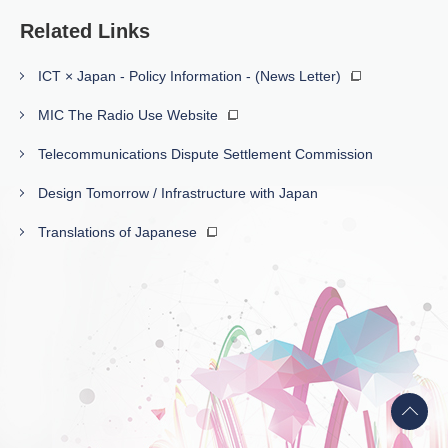
Related Links
ICT × Japan - Policy Information - (News Letter)
MIC The Radio Use Website
Telecommunications Dispute Settlement Commission
Design Tomorrow / Infrastructure with Japan
Translations of Japanese
Back
to
top