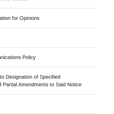
ation for Opinions
ications Policy
to Designation of Specified
d Partial Amendments to Said Notice