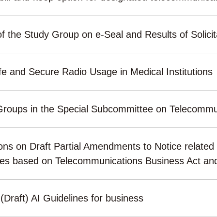
f the Study Group on e-Seal and Results of Solicit
 and Secure Radio Usage in Medical Institutions
Groups in the Special Subcommittee on Telecommun
ons on Draft Partial Amendments to Notice related 
ties based on Telecommunications Business Act an
 (Draft) AI Guidelines for business