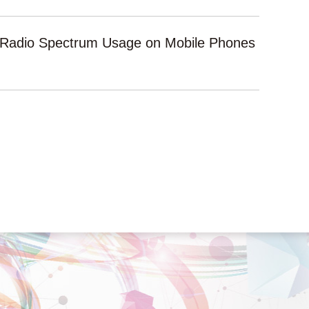
l Radio Spectrum Usage on Mobile Phones