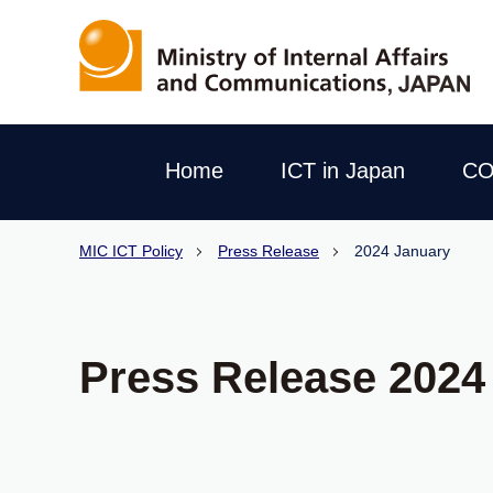
Home
ICT in Japan
CO
MIC ICT Policy
Press Release
2024 January
Press Release 2024