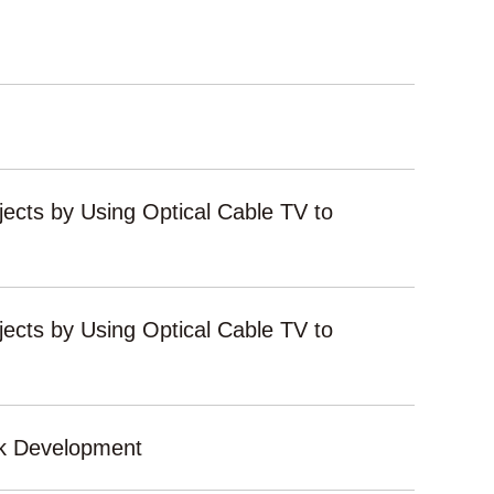
ects by Using Optical Cable TV to
ects by Using Optical Cable TV to
rk Development