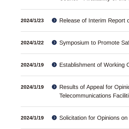
Release of Interim Report o
2024/1/23
Symposium to Promote Safe
2024/1/22
Establishment of Working 
2024/1/19
Results of Appeal for Opini
2024/1/19
Telecommunications Facili
Solicitation for Opinions on
2024/1/19