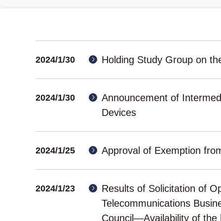
Holding Study Group on th
2024/1/30
Announcement of Intermed
2024/1/30
Devices
Approval of Exemption fro
2024/1/25
Results of Solicitation of 
2024/1/23
Telecommunications Busine
Council―Availability of the