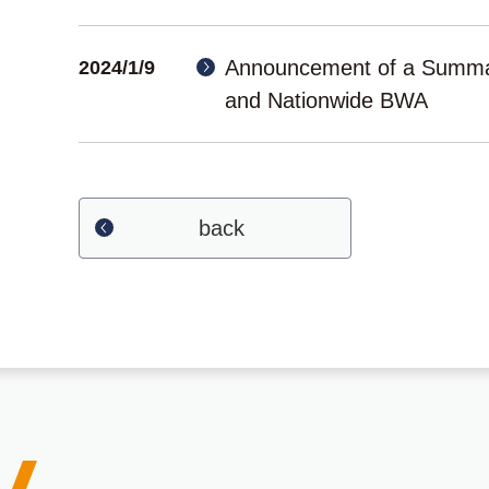
Announcement of a Summar
2024/1/9
and Nationwide BWA
back