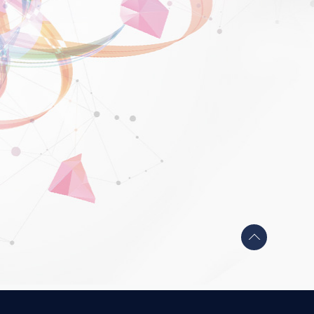
Back
to
top