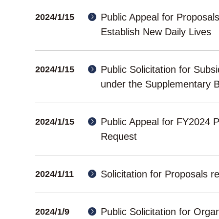
Public Appeal for Proposal
2024/1/15
Establish New Daily Lives
Public Solicitation for Sub
2024/1/15
under the Supplementary B
Public Appeal for FY2024 
2024/1/15
Request
Solicitation for Proposal
2024/1/11
Public Solicitation for Org
2024/1/9