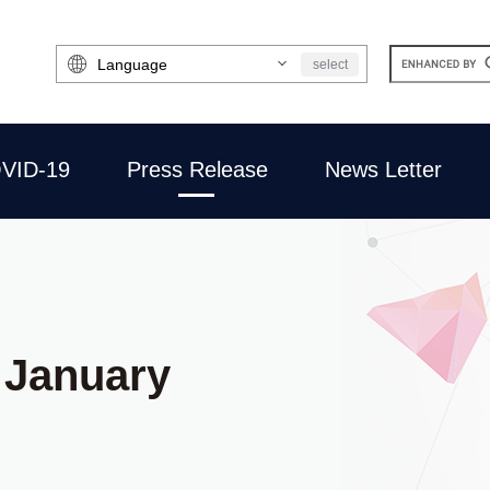
Select
select
Language
VID-19
Press Release
News Letter
 January