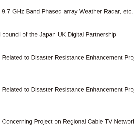
r 9.7-GHz Band Phased-array Weather Radar, etc.
 council of the Japan-UK Digital Partnership
s Related to Disaster Resistance Enhancement Proj
s Related to Disaster Resistance Enhancement Proj
ls Concerning Project on Regional Cable TV Netwo