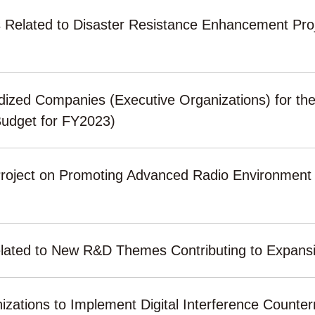
s Related to Disaster Resistance Enhancement Proj
sidized Companies (Executive Organizations) for the 
udget for FY2023)
Project on Promoting Advanced Radio Environmen
s related to New R&D Themes Contributing to Expan
anizations to Implement Digital Interference Count