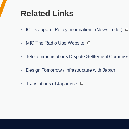
Related Links
ICT × Japan - Policy Information - (News Letter)
MIC The Radio Use Website
Telecommunications Dispute Settlement Commiss
Design Tomorrow / Infrastructure with Japan
Translations of Japanese