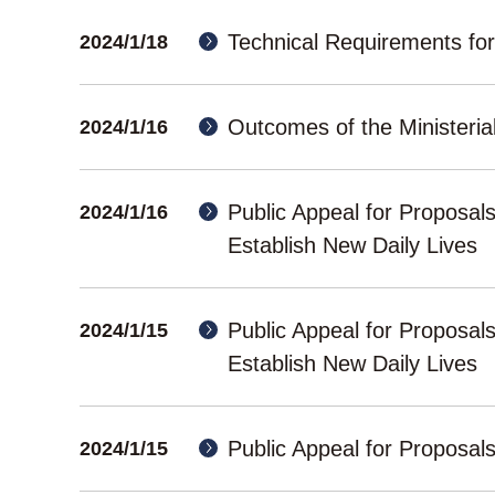
Technical Requirements fo
2024/1/18
Outcomes of the Ministerial
2024/1/16
Public Appeal for Proposal
2024/1/16
Establish New Daily Lives
Public Appeal for Proposal
2024/1/15
Establish New Daily Lives
Public Appeal for Proposa
2024/1/15