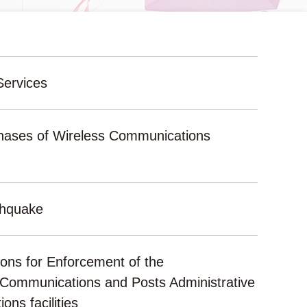
Services
hases of Wireless Communications
thquake
tions for Enforcement of the
 Communications and Posts Administrative
ons facilities