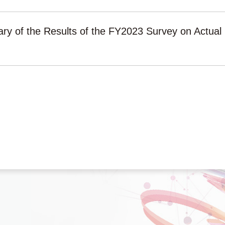
y of the Results of the FY2023 Survey on Actua