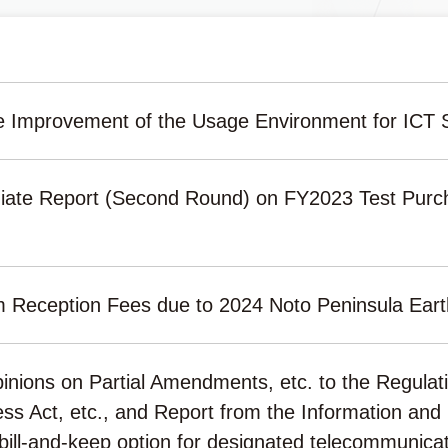
e Improvement of the Usage Environment for ICT 
iate Report (Second Round) on FY2023 Test Purc
m Reception Fees due to 2024 Noto Peninsula Ear
Opinions on Partial Amendments, etc. to the Regula
ss Act, etc., and Report from the Information and
 bill-and-keep option for designated telecommunicati