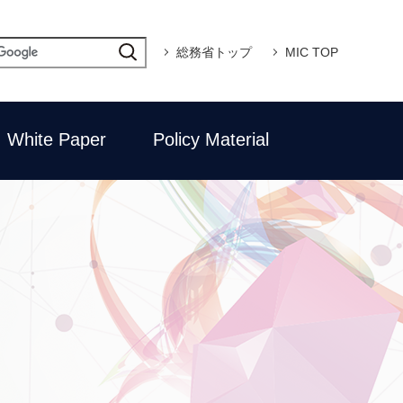
総務省トップ
MIC TOP
White Paper
Policy Material