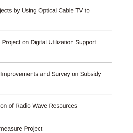
ects by Using Optical Cable TV to
Project on Digital Utilization Support
t Improvements and Survey on Subsidy
sion of Radio Wave Resources
ermeasure Project