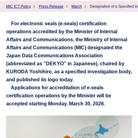
MIC ICT Policy
Press Release
March
Designation of a Specified I
For electronic seals (e-seals) certification
operations accredited by the Minister of Internal
Affairs and Communications, the Ministry of Internal
Affairs and Communications (MIC) designated the
Japan Data Communications Association
(abbreviated as “DEKYO” in Japanese), chaired by
KURODA Yoshihiro, as a specified investigation body,
and published its logo today.
Applications for accreditation of e-seals
certification operations by the Minister will be
accepted starting Monday, March 30, 2026.