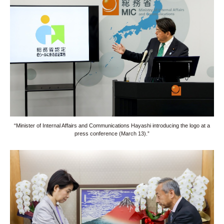
“Minister of Internal Affairs and Communications Hayashi introducing the logo at a
press conference (March 13).”