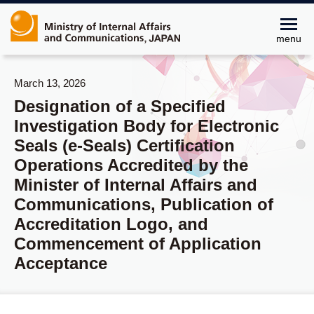
menu
March 13, 2026
Designation of a Specified
Investigation Body for Electronic
Seals (e-Seals) Certification
Operations Accredited by the
Minister of Internal Affairs and
Communications, Publication of
Accreditation Logo, and
Commencement of Application
Acceptance