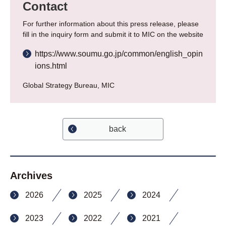
Contact
For further information about this press release, please
fill in the inquiry form and submit it to MIC on the website
https://www.soumu.go.jp/common/english_opin
ions.html
Global Strategy Bureau, MIC
back
Archives
2026
2025
2024
2023
2022
2021