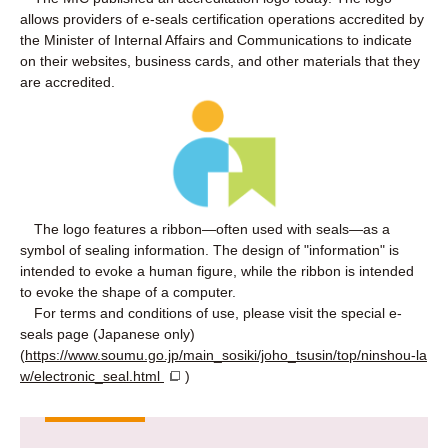
allows providers of e-seals certification operations accredited by
the Minister of Internal Affairs and Communications to indicate
on their websites, business cards, and other materials that they
are accredited.
The logo features a ribbon—often used with seals—as a
symbol of sealing information. The design of "information" is
intended to evoke a human figure, while the ribbon is intended
to evoke the shape of a computer.
For terms and conditions of use, please visit the special e-
seals page (Japanese only)
(
https://www.soumu.go.jp/main_sosiki/joho_tsusin/top/ninshou-la
w/electronic_seal.html
)