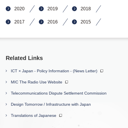
2020
2019
2018
2017
2016
2015
Related Links
ICT × Japan - Policy Information - (News Letter)
MIC The Radio Use Website
Telecommunications Dispute Settlement Commission
Design Tomorrow / Infrastructure with Japan
Translations of Japanese