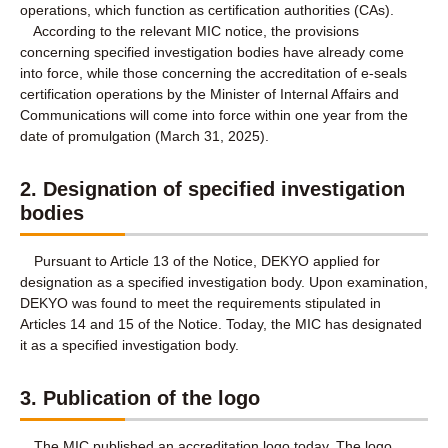
operations, which function as certification authorities (CAs).
According to the relevant MIC notice, the provisions
concerning specified investigation bodies have already come
into force, while those concerning the accreditation of e-seals
certification operations by the Minister of Internal Affairs and
Communications will come into force within one year from the
date of promulgation (March 31, 2025).
2. Designation of specified investigation
bodies
Pursuant to Article 13 of the Notice, DEKYO applied for
designation as a specified investigation body. Upon examination,
DEKYO was found to meet the requirements stipulated in
Articles 14 and 15 of the Notice. Today, the MIC has designated
it as a specified investigation body.
3. Publication of the logo
The MIC published an accreditation logo today. The logo