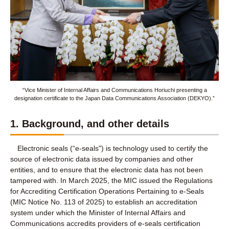
“Vice Minister of Internal Affairs and Communications Horiuchi presenting a
designation certificate to the Japan Data Communications Association (DEKYO).”
1. Background, and other details
Electronic seals (“e-seals") is technology used to certify the
source of electronic data issued by companies and other
entities, and to ensure that the electronic data has not been
tampered with. In March 2025, the MIC issued the Regulations
for Accrediting Certification Operations Pertaining to e-Seals
(MIC Notice No. 113 of 2025) to establish an accreditation
system under which the Minister of Internal Affairs and
Communications accredits providers of e-seals certification