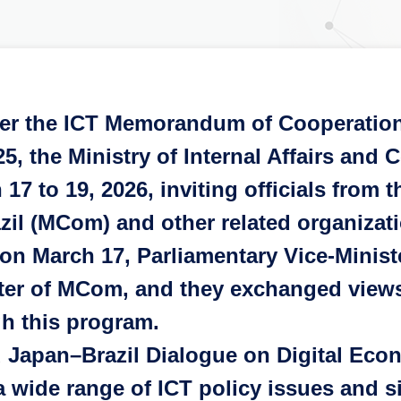
er the ICT Memorandum of Cooperation
025, the Ministry of Internal Affairs an
17 to 19, 2026, inviting officials from
azil (MCom) and other related organizat
n March 17, Parliamentary Vice-Minis
ter of MCom, and they exchanged views
h this program.
Japan–Brazil Dialogue on Digital Eco
 wide range of ICT policy issues and s