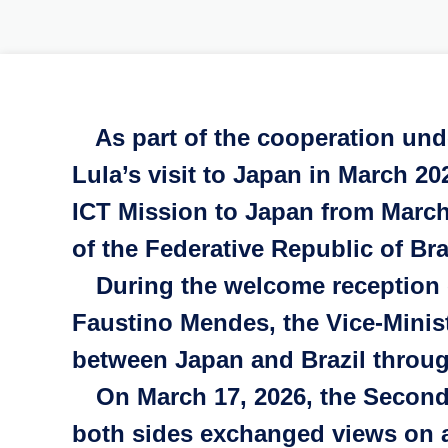
As part of the cooperation und
Lula’s visit to Japan in March 2
ICT Mission to Japan from March 
of the Federative Republic of Br
During the welcome reception o
Faustino Mendes, the Vice-Minis
between Japan and Brazil throug
On March 17, 2026, the Second 
both sides exchanged views on a