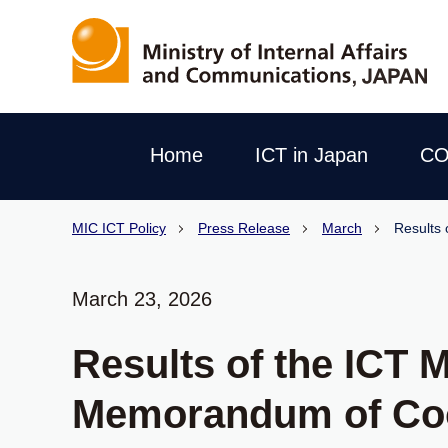
Home
ICT in Japan
CO
MIC ICT Policy
Press Release
March
Results 
March 23, 2026
Results of the ICT 
Memorandum of Co