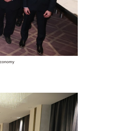
 Economy