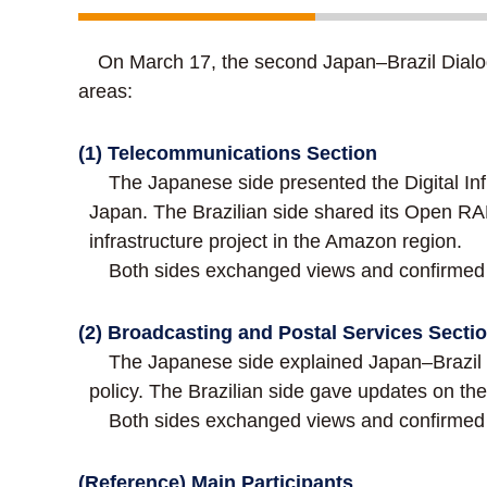
On March 17, the second Japan–Brazil Dialogu
areas:
(1) Telecommunications Section
The Japanese side presented the Digital Inf
Japan. The Brazilian side shared its Open RAN
infrastructure project in the Amazon region.
Both sides exchanged views and confirmed t
(2) Broadcasting and Postal Services Secti
The Japanese side explained Japan–Brazil tec
policy. The Brazilian side gave updates on the 
Both sides exchanged views and confirmed t
(Reference) Main Participants