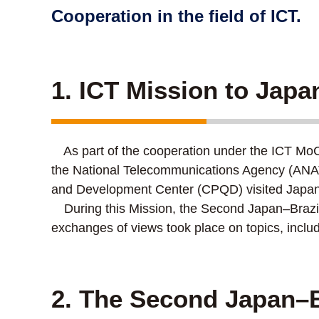
Cooperation in the field of ICT.
1. ICT Mission to Japa
As part of the cooperation under the ICT MoC s
the National Telecommunications Agency (ANAT
and Development Center (CPQD) visited Japan
During this Mission, the Second Japan–Brazil
exchanges of views took place on topics, inc
2. The Second Japan–B