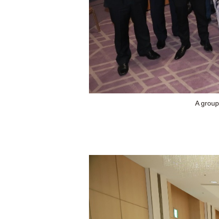
A group