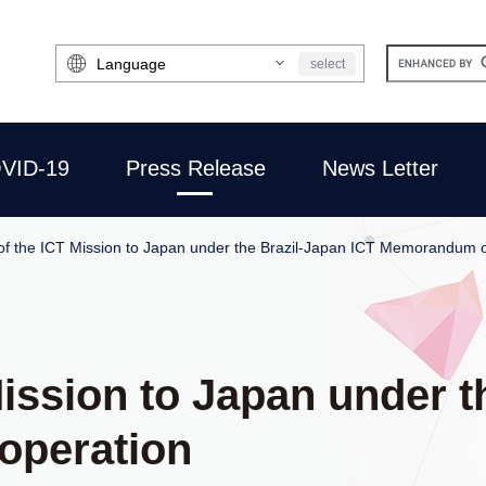
Select
select
Language
VID-19
Press Release
News Letter
of the ICT Mission to Japan under the Brazil-Japan ICT Memorandum 
Mission to Japan under t
operation