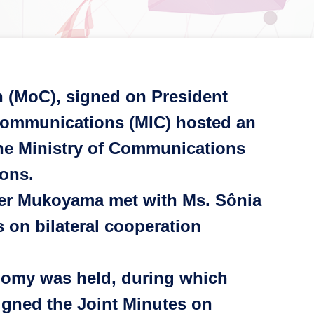
 (MoC), signed on President
d Communications (MIC) hosted an
 the Ministry of Communications
ions.
ter Mukoyama met with Ms. Sônia
 on bilateral cooperation
nomy was held, during which
igned the Joint Minutes on