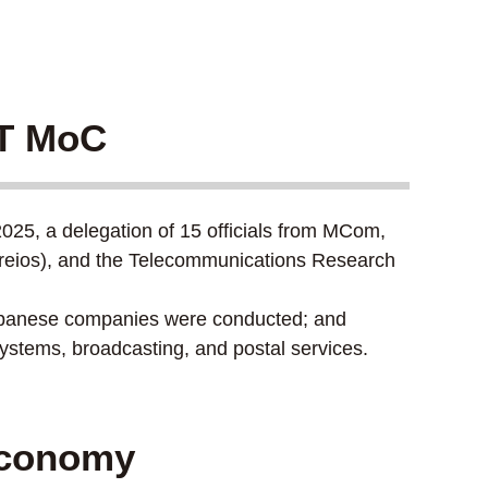
CT MoC
025, a delegation of 15 officials from MCom,
rreios), and the Telecommunications Research
Japanese companies were conducted; and
stems, broadcasting, and postal services.
 Economy