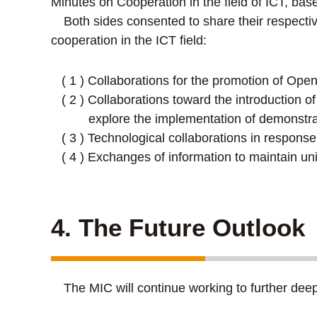
Minutes on Cooperation in the field of ICT, b
Both sides consented to share their respectiv
cooperation in the ICT field:
( 1 ) Collaborations for the promotion of Op
( 2 ) Collaborations toward the introduction 
explore the implementation of demonstr
( 3 ) Technological collaborations in respon
( 4 ) Exchanges of information to maintain un
4. The Future Outlook
The MIC will continue working to further deepe