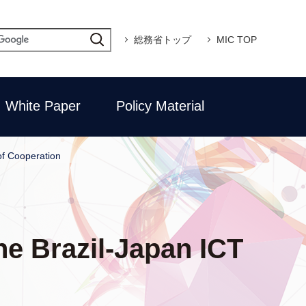
総務省トップ
MIC TOP
White Paper
Policy Material
of Cooperation
he Brazil-Japan ICT