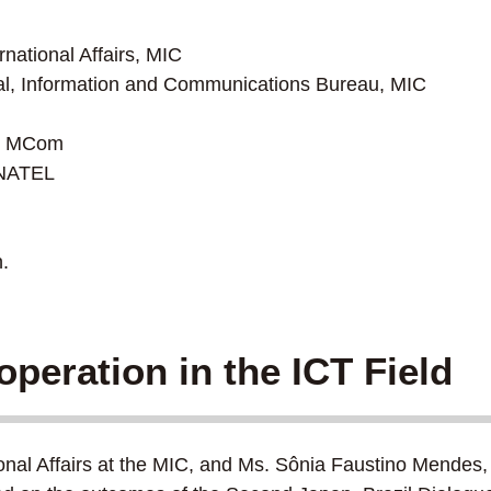
national Affairs, MIC
l, Information and Communications Bureau, MIC
r, MCom
ANATEL
.
operation in the ICT Field
nal Affairs at the MIC, and Ms. Sônia Faustino Mendes, 