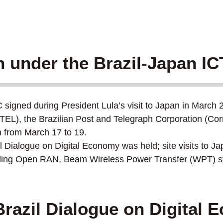
n under the Brazil-Japan I
igned during President Lula’s visit to Japan in March 2
EL), the Brazilian Post and Telegraph Corporation (Co
 from March 17 to 19.
 Dialogue on Digital Economy was held; site visits to 
luding Open RAN, Beam Wireless Power Transfer (WPT) sy
razil Dialogue on Digital