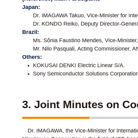
Japan:
Dr. IMAGAWA Takuo, Vice-Minister for Inter
Dr. KONDO Reiko, Deputy Director-Genera
Brazil:
Ms. Sônia Faustino Mendes, Vice-Ministe
Mr. Nilo Pasquali, Acting Commissioner, 
Others:
KOKUSAI DENKI Electric Linear S/A.
Sony Semiconductor Solutions Corporation
3. Joint Minutes on Co
Dr. IMAGAWA, the Vice-Minister for Internatio