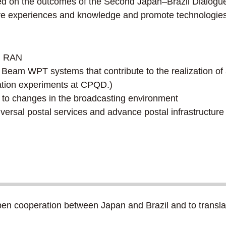
ased on the outcomes of the Second Japan–Brazil Dialogu
e experiences and knowledge and promote technologies in
en RAN
of Beam WPT systems that contribute to the realization of
ation experiments at CPQD.)
se to changes in the broadcasting environment
iversal postal services and advance postal infrastructure
n cooperation between Japan and Brazil and to translate