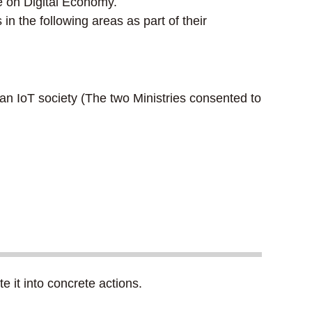
e on Digital Economy.
 the following areas as part of their
 an IoT society (The two Ministries consented to
 it into concrete actions.