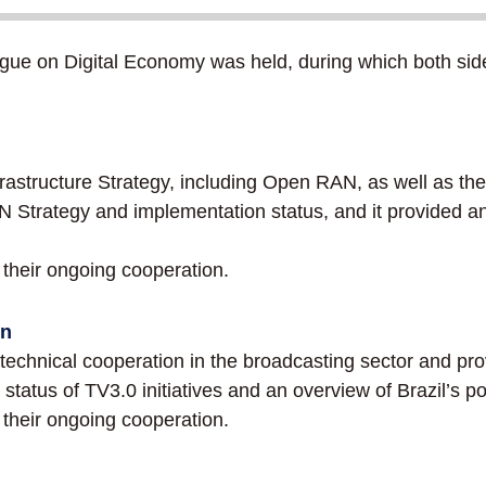
e on Digital Economy was held, during which both side
rastructure Strategy, including Open RAN, as well as t
 Strategy and implementation status, and it provided an
heir ongoing cooperation.
on
hnical cooperation in the broadcasting sector and prov
status of TV3.0 initiatives and an overview of Brazil’s po
heir ongoing cooperation.