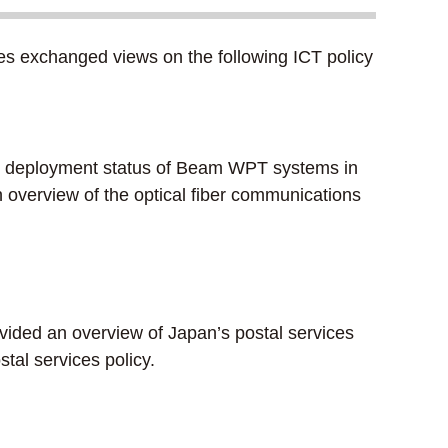
s exchanged views on the following ICT policy
he deployment status of Beam WPT systems in
 overview of the optical fiber communications
ided an overview of Japan’s postal services
stal services policy.