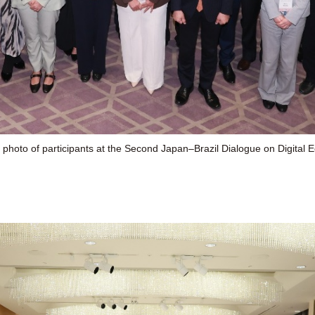
 photo of participants at the Second Japan–Brazil Dialogue on Digital