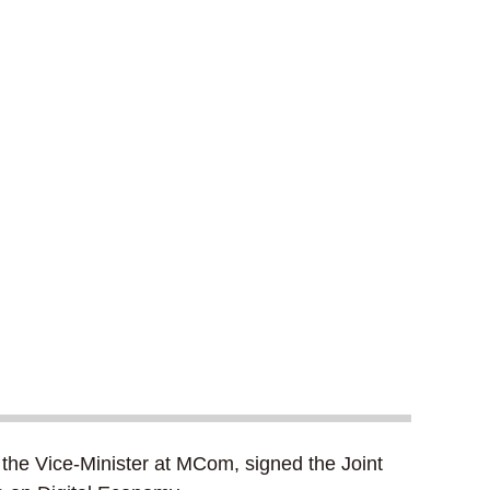
the Vice-Minister at MCom, signed the Joint