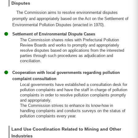
Disputes
The Commission aims to resolve environmental disputes
promptly and appropriately based on the Act on the Settlement of
Environmental Pollution Disputes (enacted in 1970).
Settlement of Environmental Dispute Cases
The Commission shares roles with Prefectural Pollution
Review Boards and works to promptly and appropriately
resolve disputes based on applications from the interested
parties through such procedures as adjudication and
conciliation.
Cooperation with local governments regarding pollution
complaint consultation
Local governments have established a consultation desk for
pollution complaints and have the staff in charge of pollution
complaints in order to resolve pollution complaints promptly
and appropriately.
The Commission strives to enhance its know-how in
handling complaints and conducts surveys on the status of
pollution complaints every year.
Land Use Coordination Related to Mining and Other
Industries