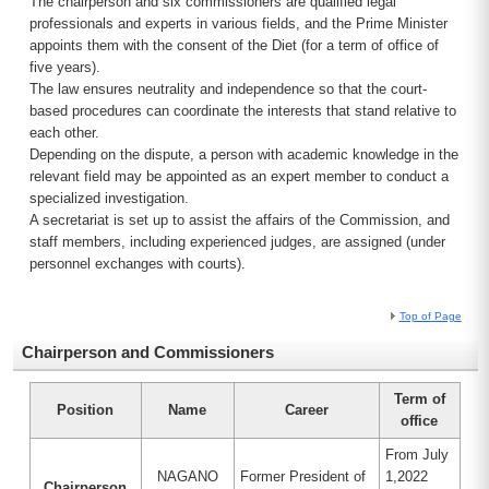
The chairperson and six commissioners are qualified legal
professionals and experts in various fields, and the Prime Minister
appoints them with the consent of the Diet (for a term of office of
five years).
The law ensures neutrality and independence so that the court-
based procedures can coordinate the interests that stand relative to
each other.
Depending on the dispute, a person with academic knowledge in the
relevant field may be appointed as an expert member to conduct a
specialized investigation.
A secretariat is set up to assist the affairs of the Commission, and
staff members, including experienced judges, are assigned (under
personnel exchanges with courts).
Top of Page
Chairperson and Commissioners
Term of
Position
Name
Career
office
From July
NAGANO
Former President of
1,2022
Chairperson