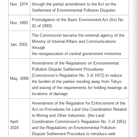
Nov. 1974
through the partial amendment to the Act on the
Settlement of Environmental Pollution Disputes
Promulgation of the Basic Environment Act (Act No.
Nov. 1993
91 of 1993)
The Commission became the external agency of the
Ministry of Internal Affairs and Communications
Jan. 2001
through
the reorganization of central government ministries
Amendment of the Regulations on Environmental
Pollution Dispute Settlement Procedures
(Commission’s Regulation No. 3 of 1972) to reduce
May. 2009
the burden of the parties residing away from Tokyo
and easing of the requirements for holding hearings at
locations of damage
Amendment of the Regulation for Enforcement of the
Act on Procedures for Land Use Coordination Related
to Mining and Other Industries. (the Land
April.
Coordination Commission's Regulation No. 2 of 1951)
2024
and the Regulations on Environmental Pollution
Dispute Settlement Procedure to introduce web