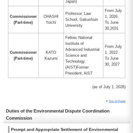
Japan)
From July
Professor, Law
Commissioner
OHASHI
1, 2026
School, Gakushuin
(Part-time)
Yoichi
To June
University
30,2031
Fellow, National
Institute of
From July
Advanced Industrial
Commissioner
KATO
1, 2022
Science and
(Part-time)
Kazumi
To June
Technology
30, 2027
(AIST)Former
President, AIST
(as of July 1, 2026)
Top of Page
Duties of the Environmental Dispute Coordination
Commission
Prompt and Appropriate Settlement of Environmental