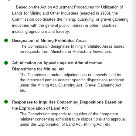
Based on the Act on Adjustment Procedures for Utilization of
Lands for Mining and Other Industries (enacted in 1950), the
Commission coordinates the mining, quarrying, or gravel gathering
industries with the general public interest or other industries,
including agriculture and forestry.
Designation of Mining Prohibited Areas
The Commission designates Mining Prohibited Areas based
on requests from Ministers or Prefectural Governors.
Adjudication on Appeals against Administrative
Dispositions for Mining, etc.
The Commission makes adjudications on appeals filed by
the interested parties against specific dispositions rendered
under the Mining Act, Quarrying Act, Gravel Gathering Act,
etc.
Responses to Inquiries Concerning Dispositions Based on
the Expropriation of Land Act
The Commission responds to inquiries of the competent
minister concerning administrative dispositions and approval
under the Expropriation of Land Act, Mining Act, etc.