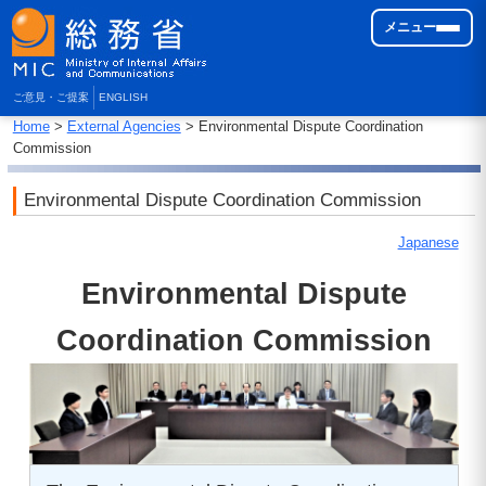
メニュー
ご意見・ご提案
ENGLISH
Home
>
External Agencies
> Environmental Dispute Coordination
Commission
Environmental Dispute Coordination Commission
Japanese
Environmental Dispute
Coordination Commission