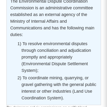
The Environmental Dispute Coordination
Commission is an administrative committee
established as an external agency of the
Ministry of Internal Affairs and
Communications and has the following main
duties:
1) To resolve environmental disputes
through conciliation and adjudication
promptly and appropriately
(Environmental Dispute Settlement
System);
2) To coordinate mining, quarrying, or
gravel gathering with the general public
interest or other industries (Land Use
Coordination System).