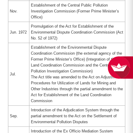
Establishment of the Central Public Pollution
Nov.
Investigation Commission (Former Prime Minister’s
Office)
Promulgation of the Act for Establishment of the
Jun. 1972
Environmental Dispute Coordination Commission (Act
No. 52 of 1972)
Establishment of the Environmental Dispute
Coordination Commission (the external agency of the
Former Prime Minister’s Office) (Integration of the
Land Coordination Commission and the Central Public
Pollution Investigation Commission)
Jul.
The Act title was amended to the Act on Adjustment
Procedures for Utilization of Lands for Mining and
Other Industries through the partial amendment to the
Act for Establishment of the Land Coordination
Commission
Introduction of the Adjudication System through the
Sep.
partial amendment to the Act on the Settlement of
Environmental Pollution Disputes
Introduction of the Ex Officio Mediation System