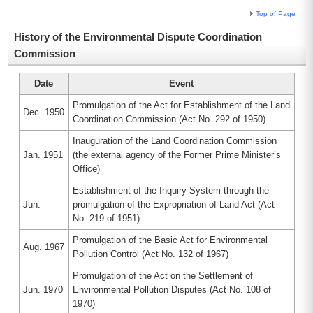
Top of Page
History of the Environmental Dispute Coordination
Commission
Date
Event
Promulgation of the Act for Establishment of the Land
Dec. 1950
Coordination Commission (Act No. 292 of 1950)
Inauguration of the Land Coordination Commission
Jan. 1951
(the external agency of the Former Prime Minister’s
Office)
Establishment of the Inquiry System through the
Jun.
promulgation of the Expropriation of Land Act (Act
No. 219 of 1951)
Promulgation of the Basic Act for Environmental
Aug. 1967
Pollution Control (Act No. 132 of 1967)
Promulgation of the Act on the Settlement of
Jun. 1970
Environmental Pollution Disputes (Act No. 108 of
1970)