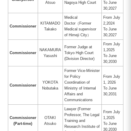
Atsuo
Nagoya High Court
To June
30,2027
Medical
From July
KITAMADO
Doctor（Former
2,2024
Commissioner
Takako
Medical supervisor
To June
of Himeji City）
30,2027
From July
Former Judge at
NAKAMURA
1,2025
Commissioner
Tokyo High Court
Yasushi
To June
(Division Director)
30,2030
Former Vice-Minister
for Policy
From July
YOKOTA
Coordination of
1, 2026
Commissioner
Nobutaka
Ministry of Internal
To June
Affairs and
30,2031
Communications
Lawyer (Former
From July
Professor, The Legal
Commissioner
OTAKI
1,2025
Training and
(Part-time)
Atsuko
To June
Research Institute of
30,2030