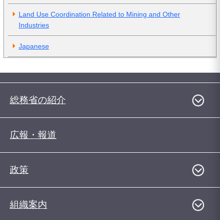
Land Use Coordination Related to Mining and Other
Industries
Japanese
総務省の紹介
広報・報道
政策
組織案内