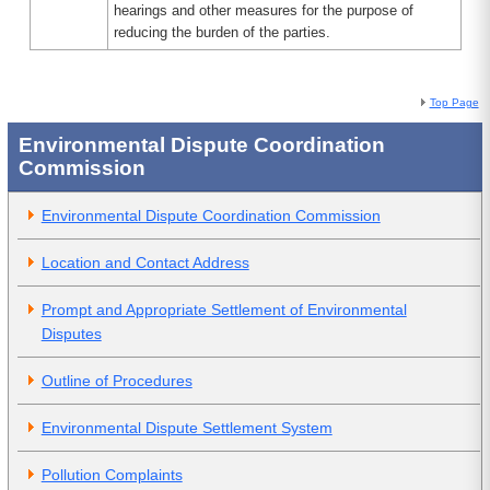
hearings and other measures for the purpose of
reducing the burden of the parties.
Top Page
Environmental Dispute Coordination
Commission
Environmental Dispute Coordination Commission
Location and Contact Address
Prompt and Appropriate Settlement of Environmental
Disputes
Outline of Procedures
Environmental Dispute Settlement System
Pollution Complaints