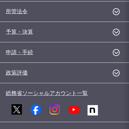
所管法令
予算・決算
申請・手続
政策評価
総務省ソーシャルアカウント一覧