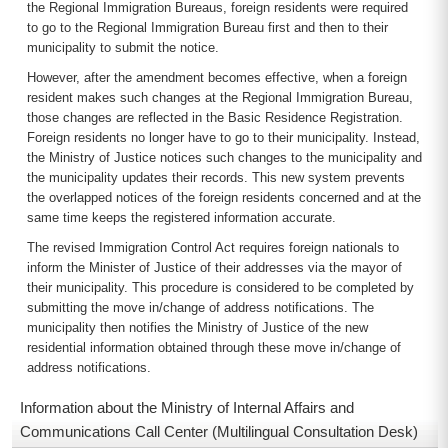
the Regional Immigration Bureaus, foreign residents were required
to go to the Regional Immigration Bureau first and then to their
municipality to submit the notice.
However, after the amendment becomes effective, when a foreign
resident makes such changes at the Regional Immigration Bureau,
those changes are reflected in the Basic Residence Registration.
Foreign residents no longer have to go to their municipality. Instead,
the Ministry of Justice notices such changes to the municipality and
the municipality updates their records. This new system prevents
the overlapped notices of the foreign residents concerned and at the
same time keeps the registered information accurate.
The revised Immigration Control Act requires foreign nationals to
inform the Minister of Justice of their addresses via the mayor of
their municipality. This procedure is considered to be completed by
submitting the move in/change of address notifications. The
municipality then notifies the Ministry of Justice of the new
residential information obtained through these move in/change of
address notifications.
Information about the Ministry of Internal Affairs and
Communications Call Center (Multilingual Consultation Desk)