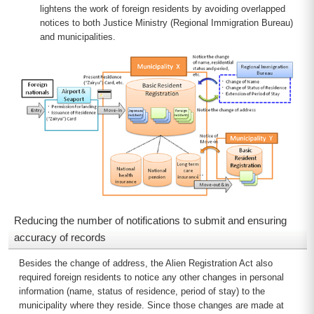
lightens the work of foreign residents by avoiding overlapped
notices to both Justice Ministry (Regional Immigration Bureau)
and municipalities.
Reducing the number of notifications to submit and ensuring
accuracy of records
Besides the change of address, the Alien Registration Act also
required foreign residents to notice any other changes in personal
information (name, status of residence, period of stay) to the
municipality where they reside. Since those changes are made at