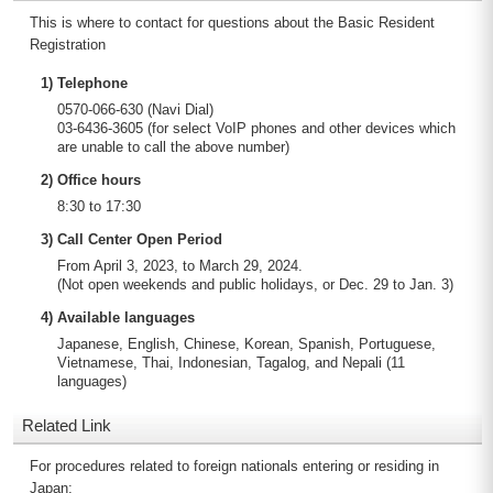
This is where to contact for questions about the Basic Resident
Registration
1) Telephone
0570-066-630 (Navi Dial)
03-6436-3605 (for select VoIP phones and other devices which
are unable to call the above number)
2) Office hours
8:30 to 17:30
3) Call Center Open Period
From April 3, 2023, to March 29, 2024.
(Not open weekends and public holidays, or Dec. 29 to Jan. 3)
4) Available languages
Japanese, English, Chinese, Korean, Spanish, Portuguese,
Vietnamese, Thai, Indonesian, Tagalog, and Nepali (11
languages)
Related Link
For procedures related to foreign nationals entering or residing in
Japan: