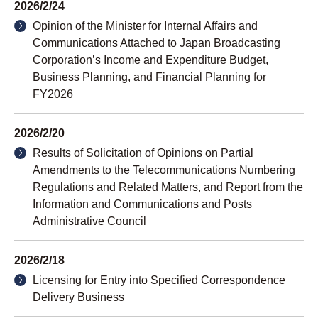
2026/2/24
Opinion of the Minister for Internal Affairs and
Communications Attached to Japan Broadcasting
Corporation’s Income and Expenditure Budget,
Business Planning, and Financial Planning for
FY2026
2026/2/20
Results of Solicitation of Opinions on Partial
Amendments to the Telecommunications Numbering
Regulations and Related Matters, and Report from the
Information and Communications and Posts
Administrative Council
2026/2/18
Licensing for Entry into Specified Correspondence
Delivery Business