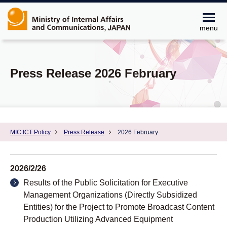
menu
Press Release 2026 February
MIC ICT Policy
Press Release
2026 February
2026/2/26
Results of the Public Solicitation for Executive
Management Organizations (Directly Subsidized
Entities) for the Project to Promote Broadcast Content
Production Utilizing Advanced Equipment