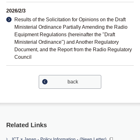
2026/2/3
Results of the Solicitation for Opinions on the Draft
Ministerial Ordinance Partially Amending the Radio
Equipment Regulations (hereinafter the "Draft
Ministerial Ordinance") and Another Regulatory
Document, and the Report from the Radio Regulatory
Council
back
Related Links
ICT × Japan - Policy Information - (News Letter)