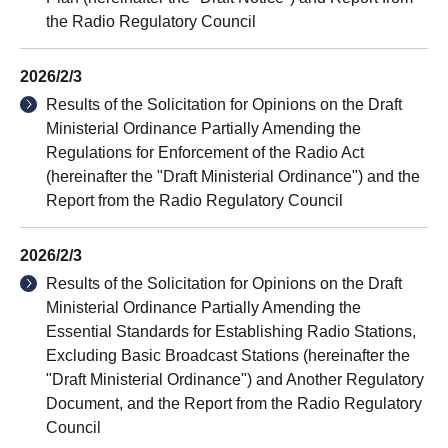
the Radio Regulatory Council
2026/2/3
Results of the Solicitation for Opinions on the Draft
Ministerial Ordinance Partially Amending the
Regulations for Enforcement of the Radio Act
(hereinafter the "Draft Ministerial Ordinance") and the
Report from the Radio Regulatory Council
2026/2/3
Results of the Solicitation for Opinions on the Draft
Ministerial Ordinance Partially Amending the
Essential Standards for Establishing Radio Stations,
Excluding Basic Broadcast Stations (hereinafter the
"Draft Ministerial Ordinance") and Another Regulatory
Document, and the Report from the Radio Regulatory
Council