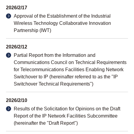
2026/2/17
Approval of the Establishment of the Industrial
Wireless Technology Collaborative Innovation
Partnership (IWT)
2026/2/12
Partial Report from the Information and
Communications Council on Technical Requirements
for Telecommunications Facilities Enabling Network
Switchover to IP (hereinafter referred to as the "IP
Switchover Technical Requirements")
2026/2/10
Results of the Solicitation for Opinions on the Draft
Report of the IP Network Facilities Subcommittee
(hereinafter the "Draft Report")