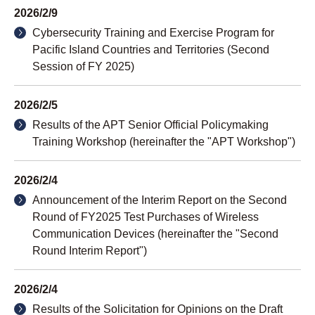
2026/2/9
Cybersecurity Training and Exercise Program for
Pacific Island Countries and Territories (Second
Session of FY 2025)
2026/2/5
Results of the APT Senior Official Policymaking
Training Workshop (hereinafter the "APT Workshop")
2026/2/4
Announcement of the Interim Report on the Second
Round of FY2025 Test Purchases of Wireless
Communication Devices (hereinafter the "Second
Round Interim Report")
2026/2/4
Results of the Solicitation for Opinions on the Draft