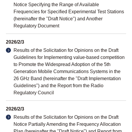
Notice Specifying the Range of Available
Frequencies for Specified Experimental Test Stations
(hereinafter the "Draft Notice") and Another
Regulatory Document
2026/2/3
Results of the Solicitation for Opinions on the Draft
Guidelines for Implementing value-based competition
to Promote the Widespread Adoption of the 5th
Generation Mobile Communications Systems in the
26 GHz Band (hereinafter the "Draft Implementation
Guidelines") and the Report from the Radio
Regulatory Council
2026/2/3
Results of the Solicitation for Opinions on the Draft
Notice Partially Amending the Frequency Allocation
Plan (hereinafter the "Draft Notice") and Report from