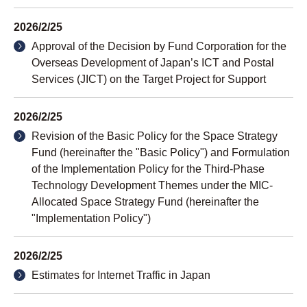
2026/2/25
Approval of the Decision by Fund Corporation for the
Overseas Development of Japan’s ICT and Postal
Services (JICT) on the Target Project for Support
2026/2/25
Revision of the Basic Policy for the Space Strategy
Fund (hereinafter the "Basic Policy") and Formulation
of the Implementation Policy for the Third-Phase
Technology Development Themes under the MIC-
Allocated Space Strategy Fund (hereinafter the
"Implementation Policy")
2026/2/25
Estimates for Internet Traffic in Japan