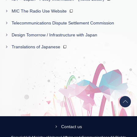
MIC The Radio Use Website
Telecommunications Dispute Settlement Commission
Design Tomorrow / Infrastructure with Japan
Translations of Japanese
Back
to
top
Contact us